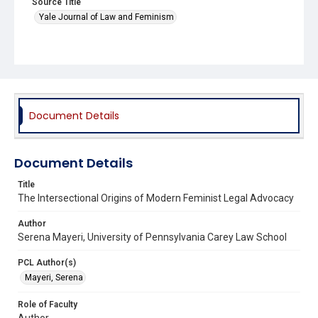
Source Title
Yale Journal of Law and Feminism
Document Details
Document Details
Title
The Intersectional Origins of Modern Feminist Legal Advocacy
Author
Serena Mayeri, University of Pennsylvania Carey Law School
PCL Author(s)
Mayeri, Serena
Role of Faculty
Author