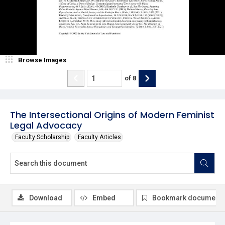
Browse Images
of
8
The Intersectional Origins of Modern Feminist
Legal Advocacy
Faculty Scholarship
Faculty Articles
Download
Embed
Bookmark document