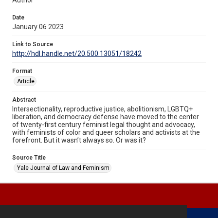
Date
January 06 2023
Link to Source
http://hdl.handle.net/20.500.13051/18242
Format
Article
Abstract
Intersectionality, reproductive justice, abolitionism, LGBTQ+
liberation, and democracy defense have moved to the center
of twenty-first century feminist legal thought and advocacy,
with feminists of color and queer scholars and activists at the
forefront. But it wasn’t always so. Or was it?
Source Title
Yale Journal of Law and Feminism