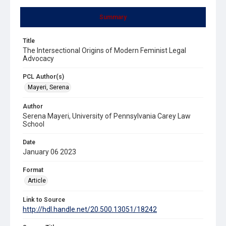
Summary
Title
The Intersectional Origins of Modern Feminist Legal
Advocacy
PCL Author(s)
Mayeri, Serena
Author
Serena Mayeri, University of Pennsylvania Carey Law
School
Date
January 06 2023
Format
Article
Link to Source
http://hdl.handle.net/20.500.13051/18242