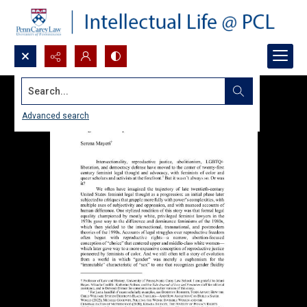
Search...
Advanced search