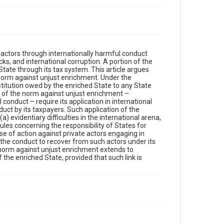
e actors through internationally harmful conduct
ks, and international corruption. A portion of the
tate through its tax system. This article argues
l norm against unjust enrichment. Under the
stitution owed by the enriched State to any State
s of the norm against unjust enrichment –
conduct – require its application in international
duct by its taxpayers. Such application of the
) evidentiary difficulties in the international arena,
ules concerning the responsibility of States for
use of action against private actors engaging in
 the conduct to recover from such actors under its
l norm against unjust enrichment extends to
 the enriched State, provided that such link is