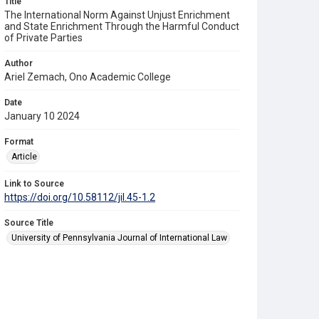
Title
The International Norm Against Unjust Enrichment
and State Enrichment Through the Harmful Conduct
of Private Parties
Author
Ariel Zemach, Ono Academic College
Date
January 10 2024
Format
Article
Link to Source
https://doi.org/10.58112/jil.45-1.2
Source Title
University of Pennsylvania Journal of International Law