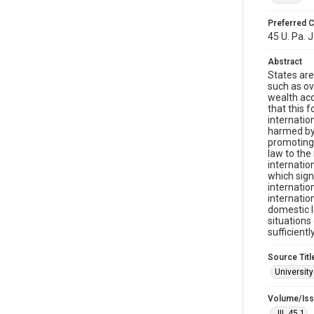
Preferred C
45 U. Pa. J.
Abstract
States are
such as ov
wealth acq
that this 
internatio
harmed by 
promoting 
law to the
internatio
which sign
internatio
internatio
domestic l
situations
sufficientl
Source Titl
University
Volume/Is
JIL 45.1