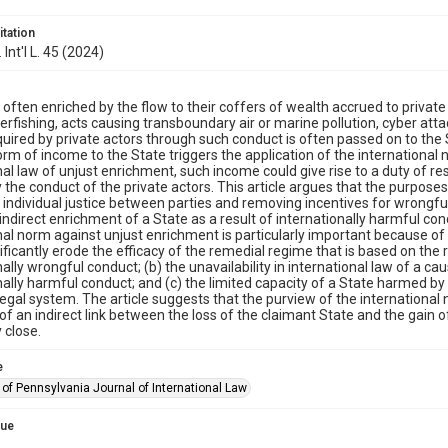
itation
 Int'l L. 45 (2024)
 often enriched by the flow to their coffers of wealth accrued to privat
erfishing, acts causing transboundary air or marine pollution, cyber attac
uired by private actors through such conduct is often passed on to the S
form of income to the State triggers the application of the internationa
nal law of unjust enrichment, such income could give rise to a duty of re
the conduct of the private actors. This article argues that the purpose
individual justice between parties and removing incentives for wrongful 
 indirect enrichment of a State as a result of internationally harmful con
nal norm against unjust enrichment is particularly important because of (a
ificantly erode the efficacy of the remedial regime that is based on the r
nally wrongful conduct; (b) the unavailability in international law of a ca
nally harmful conduct; and (c) the limited capacity of a State harmed by
egal system. The article suggests that the purview of the internationa
 of an indirect link between the loss of the claimant State and the gain of
y close.
e
 of Pennsylvania Journal of International Law
sue