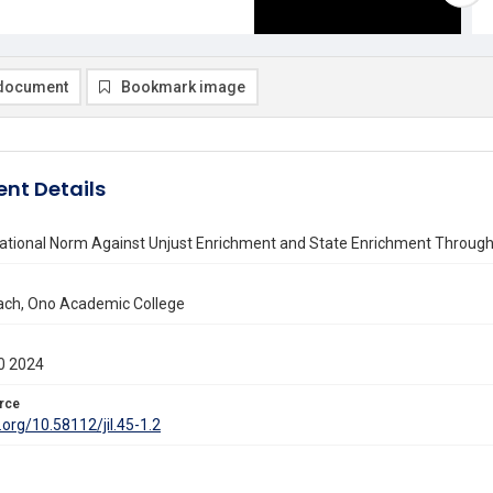
document
Bookmark image
nt Details
ational Norm Against Unjust Enrichment and State Enrichment Through 
ach, Ono Academic College
0 2024
rce
i.org/10.58112/jil.45-1.2