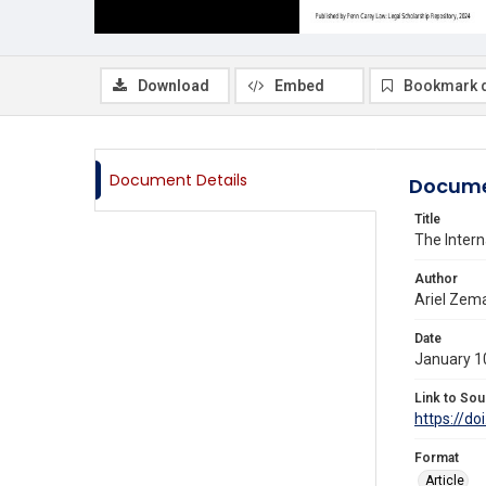
Download
Embed
Bookmark 
Document Details
Docume
Title
The Intern
Author
Ariel Zem
Date
January 1
Link to Sou
https://do
Format
Article