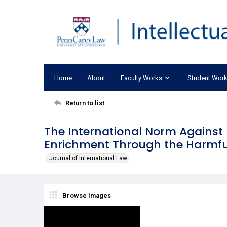
Home
About
Faculty Works
Student Wor
Return to list
The International Norm Against
Enrichment Through the Harmful
Journal of International Law
Browse Images