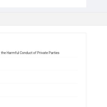
the Harmful Conduct of Private Parties