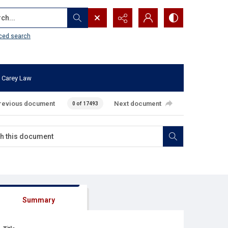
...
ced search
 Carey Law
revious document
Next document
0 of 17493
Summary