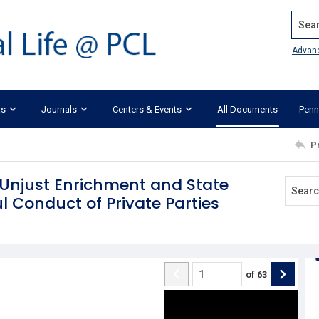
Search
Advan
ks
Journals
Centers & Events
All Documents
Penn
P
 Unjust Enrichment and State
 Conduct of Private Parties
of
63