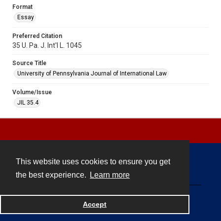
Format
Essay
Preferred Citation
35 U. Pa. J. Int'l L. 1045
Source Title
University of Pennsylvania Journal of International Law
Volume/Issue
JIL 35.4
This website uses cookies to ensure you get
Contact
the best experience.
Learn more
Powered by
Accept