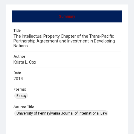
Summary
Title
The Intellectual Property Chapter of the Trans-Pacific
Partnership Agreement and Investment in Developing
Nations
Author
Krista L. Cox
Date
2014
Format
Essay
Source Title
University of Pennsylvania Journal of International Law