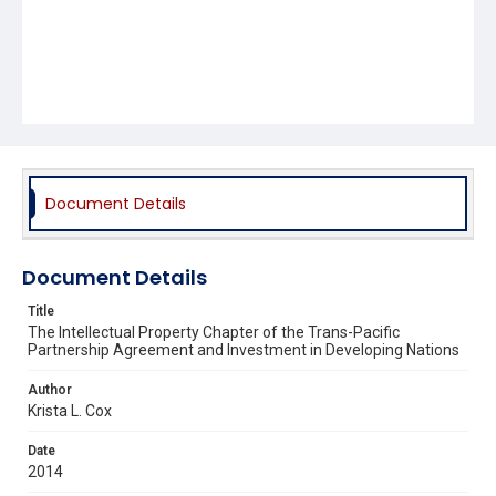
Document Details
Document Details
Title
The Intellectual Property Chapter of the Trans-Pacific
Partnership Agreement and Investment in Developing Nations
Author
Krista L. Cox
Date
2014