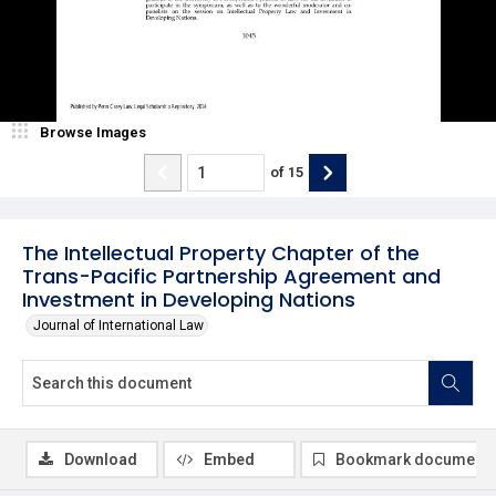
Browse Images
of
15
The Intellectual Property Chapter of the
Trans-Pacific Partnership Agreement and
Investment in Developing Nations
Journal of International Law
Download
Embed
Bookmark document