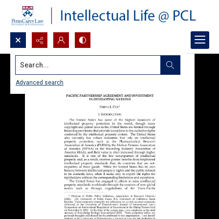
Search...
Advanced search