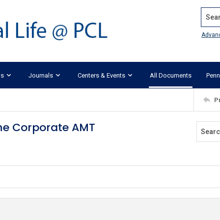
Search
Advan
ks
Journals
Centers & Events
All Documents
Penn
P
the Corporate AMT