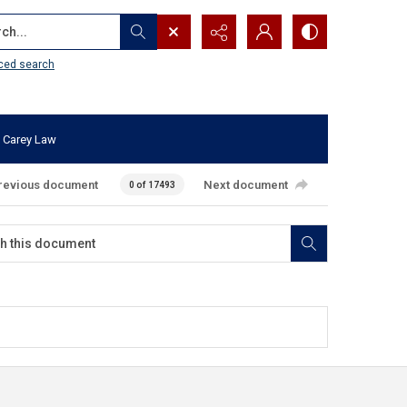
...
ced search
 Carey Law
revious document
Next document
0 of 17493