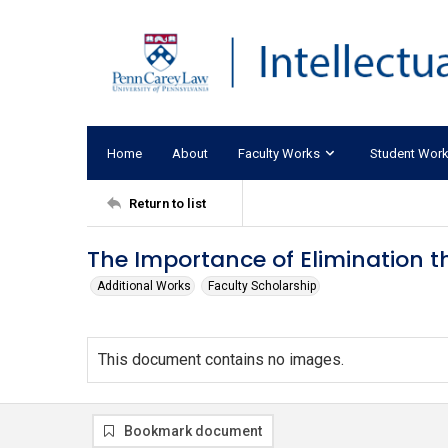
Home
About
Faculty Works
Student Wor
Return to list
The Importance of Elimination 
Additional Works
Faculty Scholarship
This document contains no images.
Bookmark document