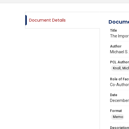
Document Details
Docume
Title
The Impor
Author
Michael S.
PCL Author
Knoll, Mic
Role of Fac
Co-Author
Date
December
Format
Memo
Description