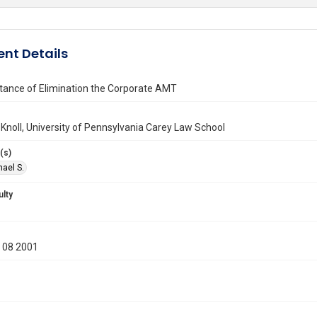
nt Details
tance of Elimination the Corporate AMT
 Knoll, University of Pennsylvania Carey Law School
(s)
hael S.
ulty
 08 2001