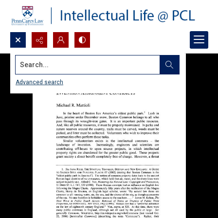
Search...
Advanced search