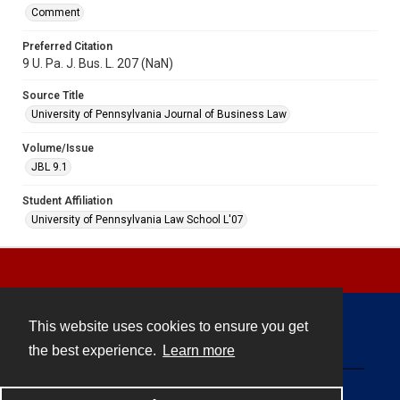
Comment
Preferred Citation
9 U. Pa. J. Bus. L. 207 (NaN)
Source Title
University of Pennsylvania Journal of Business Law
Volume/Issue
JBL 9.1
Student Affiliation
University of Pennsylvania Law School L'07
This website uses cookies to ensure you get
Contact
the best experience.
Learn more