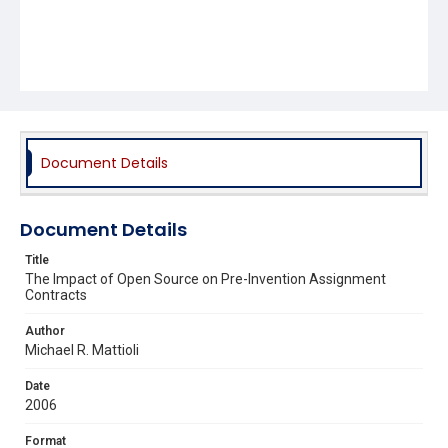
Document Details
Document Details
Title
The Impact of Open Source on Pre-Invention Assignment
Contracts
Author
Michael R. Mattioli
Date
2006
Format