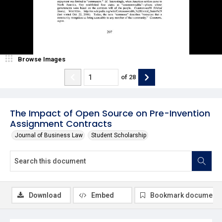
Browse Images
of
28
The Impact of Open Source on Pre-Invention
Assignment Contracts
Journal of Business Law
Student Scholarship
Download
Embed
Bookmark document