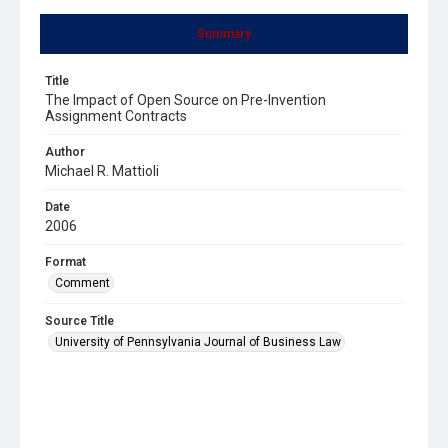
Summary
Title
The Impact of Open Source on Pre-Invention
Assignment Contracts
Author
Michael R. Mattioli
Date
2006
Format
Comment
Source Title
University of Pennsylvania Journal of Business Law