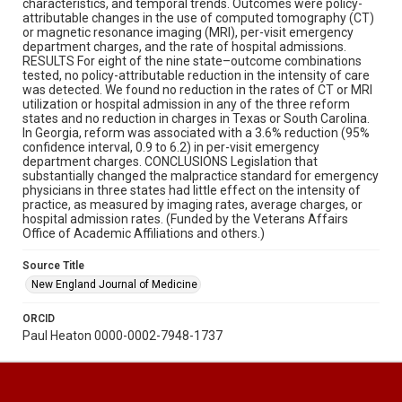
characteristics, and temporal trends. Outcomes were policy-
attributable changes in the use of computed tomography (CT)
or magnetic resonance imaging (MRI), per-visit emergency
department charges, and the rate of hospital admissions.
RESULTS For eight of the nine state–outcome combinations
tested, no policy-attributable reduction in the intensity of care
was detected. We found no reduction in the rates of CT or MRI
utilization or hospital admission in any of the three reform
states and no reduction in charges in Texas or South Carolina.
In Georgia, reform was associated with a 3.6% reduction (95%
confidence interval, 0.9 to 6.2) in per-visit emergency
department charges. CONCLUSIONS Legislation that
substantially changed the malpractice standard for emergency
physicians in three states had little effect on the intensity of
practice, as measured by imaging rates, average charges, or
hospital admission rates. (Funded by the Veterans Affairs
Office of Academic Affiliations and others.)
Source Title
New England Journal of Medicine
ORCID
Paul Heaton 0000-0002-7948-1737