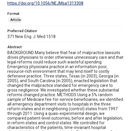
https://doi.org/10.1056/NEJMsa1313308
Format
Article
Preferred Citation
371 New Eng. J. Med 1518
Abstract
BACKGROUND Many believe that fear of malpractice lawsuits
drives physicians to order otherwise unnecessary care and that
legal reforms could reduce such wasteful spending.
Emergency physicians practice in an information-poor,
resource-rich environment that may lend itself to costly
defensive practice. Three states, Texas (in 2003), Georgia (in
2005), and South Carolina (in 2005), enacted legislation that
changed the malpractice standard for emergency care to
gross negligence. We investigated whether these substantial
reforms changed practice. METHODS Using a 5% random
sample of Medicare fee-for-service beneficiaries, we identified
all emergency department visits to hospitals in the three
reform states and in neighboring (control) states from 1997
through 2011. Using a quasi-experimental design, we
compared patient-level outcomes, before and after legislation,
in reform states and control states. We controlled for
characteristics of the patients, time-invariant hospital