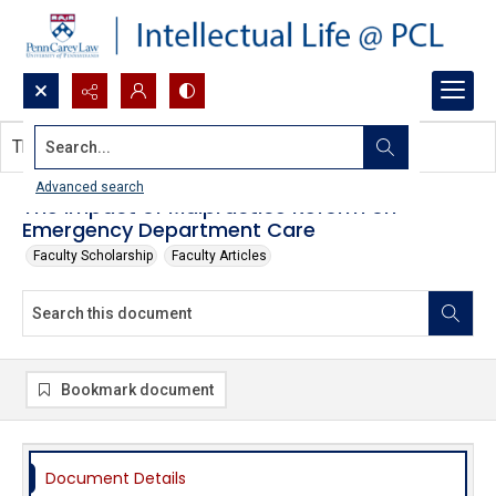
Search...
This document contains no images.
Advanced search
The Impact of Malpractice Reform on
Emergency Department Care
Faculty Scholarship
Faculty Articles
Bookmark document
Document Details