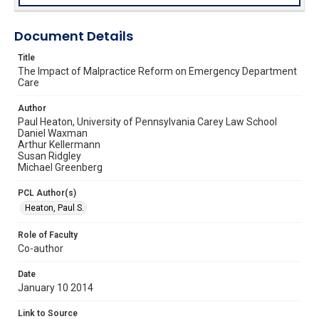
Document Details
Title
The Impact of Malpractice Reform on Emergency Department
Care
Author
Paul Heaton, University of Pennsylvania Carey Law School
Daniel Waxman
Arthur Kellermann
Susan Ridgley
Michael Greenberg
PCL Author(s)
Heaton, Paul S.
Role of Faculty
Co-author
Date
January 10 2014
Link to Source