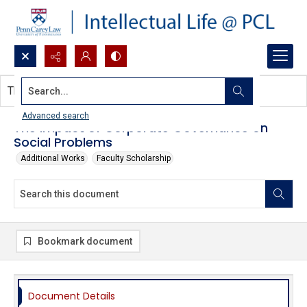
Search...
This document contains no images.
Advanced search
The Impact of Corporate Governance on
Social Problems
Additional Works
Faculty Scholarship
Bookmark document
Document Details