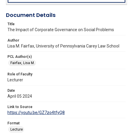
Document Details
Title
The Impact of Corporate Governance on Social Problems
Author
Lisa M. Fairfax, University of Pennsylvania Carey Law School
PCL Author(s)
Fairfax, Lisa M.
Role of Faculty
Lecturer
Date
April 05 2024
Link to Source
https://youtu.be/GZ7zo4tfyQ8
Format
Lecture