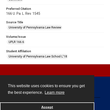
Preferred Citation
166 U. Pa. L. Rev. 1545
Source Title
University of Pennsylvania Law Review
Volume/Issue
UPLR 166.6
Student Affiliation
University of Pennsylvania Law School L'18
This website uses cookies to ensure you get
Contact
the best experience.
Learn more
Powered by
Accept