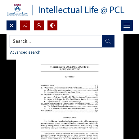
Search...
Advanced search