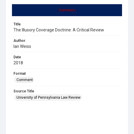
Summary
Title
The Illusory Coverage Doctrine: A Critical Review
Author
Ian Weiss
Date
2018
Format
Comment
Source Title
University of Pennsylvania Law Review