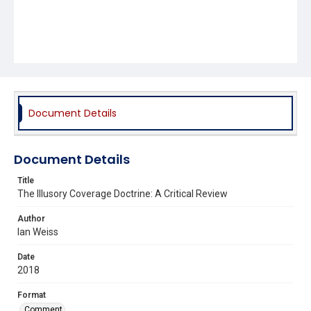
Document Details
Document Details
Title
The Illusory Coverage Doctrine: A Critical Review
Author
Ian Weiss
Date
2018
Format
Comment