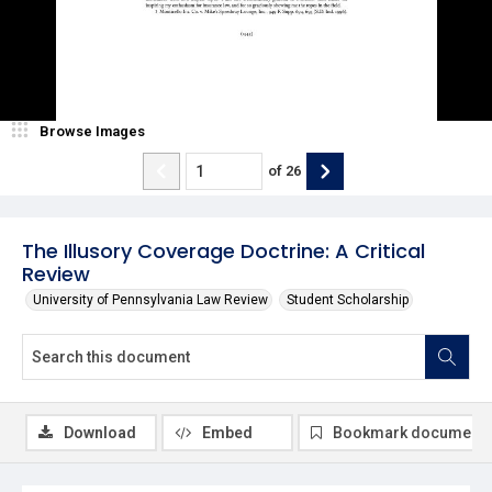
Browse Images
of
26
The Illusory Coverage Doctrine: A Critical
Review
University of Pennsylvania Law Review
Student Scholarship
Download
Embed
Bookmark document