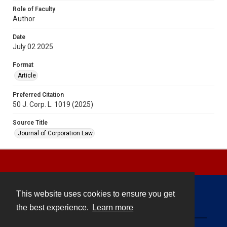
Role of Faculty
Author
Date
July 02 2025
Format
Article
Preferred Citation
50 J. Corp. L. 1019 (2025)
Source Title
Journal of Corporation Law
This website uses cookies to ensure you get
Contact
the best experience.
Learn more