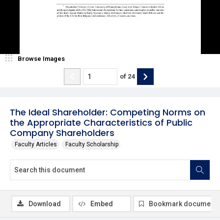
Browse Images
of
24
The Ideal Shareholder: Competing Norms on
the Appropriate Characteristics of Public
Company Shareholders
Faculty Articles
Faculty Scholarship
Download
Embed
Bookmark document