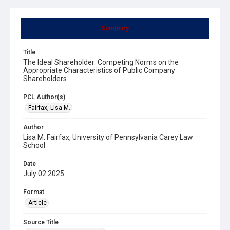
Summary
Title
The Ideal Shareholder: Competing Norms on the
Appropriate Characteristics of Public Company
Shareholders
PCL Author(s)
Fairfax, Lisa M.
Author
Lisa M. Fairfax, University of Pennsylvania Carey Law
School
Date
July 02 2025
Format
Article
Source Title