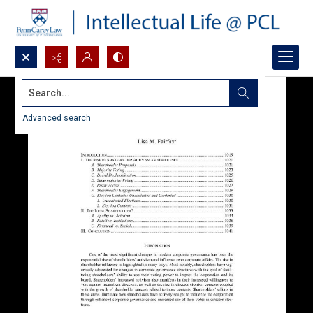
Search...
Advanced search