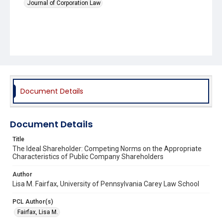
Journal of Corporation Law
Document Details
Document Details
Title
The Ideal Shareholder: Competing Norms on the Appropriate
Characteristics of Public Company Shareholders
Author
Lisa M. Fairfax, University of Pennsylvania Carey Law School
PCL Author(s)
Fairfax, Lisa M.