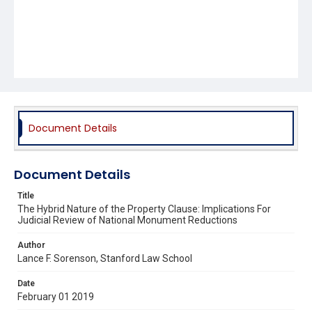
Document Details
Document Details
Title
The Hybrid Nature of the Property Clause: Implications For
Judicial Review of National Monument Reductions
Author
Lance F. Sorenson, Stanford Law School
Date
February 01 2019