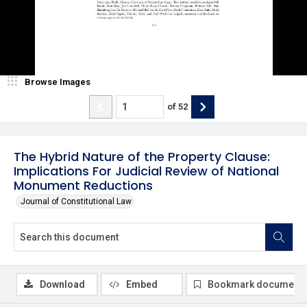
Browse Images
of
52
The Hybrid Nature of the Property Clause:
Implications For Judicial Review of National
Monument Reductions
Journal of Constitutional Law
Download
Embed
Bookmark document