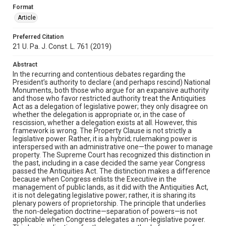
Format
Article
Preferred Citation
21 U. Pa. J. Const. L. 761 (2019)
Abstract
In the recurring and contentious debates regarding the
President’s authority to declare (and perhaps rescind) National
Monuments, both those who argue for an expansive authority
and those who favor restricted authority treat the Antiquities
Act as a delegation of legislative power; they only disagree on
whether the delegation is appropriate or, in the case of
rescission, whether a delegation exists at all. However, this
framework is wrong. The Property Clause is not strictly a
legislative power. Rather, it is a hybrid; rulemaking power is
interspersed with an administrative one—the power to manage
property. The Supreme Court has recognized this distinction in
the past, including in a case decided the same year Congress
passed the Antiquities Act. The distinction makes a difference
because when Congress enlists the Executive in the
management of public lands, as it did with the Antiquities Act,
it is not delegating legislative power; rather, it is sharing its
plenary powers of proprietorship. The principle that underlies
the non-delegation doctrine—separation of powers—is not
applicable when Congress delegates a non-legislative power.