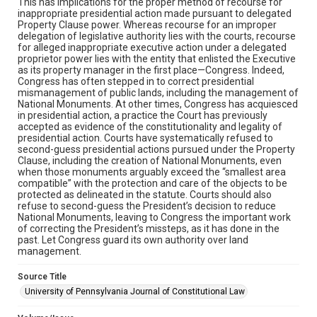
This has implications for the proper method of recourse for
inappropriate presidential action made pursuant to delegated
Property Clause power. Whereas recourse for an improper
delegation of legislative authority lies with the courts, recourse
for alleged inappropriate executive action under a delegated
proprietor power lies with the entity that enlisted the Executive
as its property manager in the first place—Congress. Indeed,
Congress has often stepped in to correct presidential
mismanagement of public lands, including the management of
National Monuments. At other times, Congress has acquiesced
in presidential action, a practice the Court has previously
accepted as evidence of the constitutionality and legality of
presidential action. Courts have systematically refused to
second-guess presidential actions pursued under the Property
Clause, including the creation of National Monuments, even
when those monuments arguably exceed the “smallest area
compatible” with the protection and care of the objects to be
protected as delineated in the statute. Courts should also
refuse to second-guess the President’s decision to reduce
National Monuments, leaving to Congress the important work
of correcting the President’s missteps, as it has done in the
past. Let Congress guard its own authority over land
management.
Source Title
University of Pennsylvania Journal of Constitutional Law