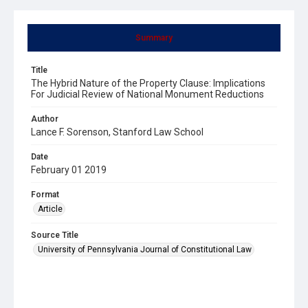
Summary
Title
The Hybrid Nature of the Property Clause: Implications
For Judicial Review of National Monument Reductions
Author
Lance F. Sorenson, Stanford Law School
Date
February 01 2019
Format
Article
Source Title
University of Pennsylvania Journal of Constitutional Law