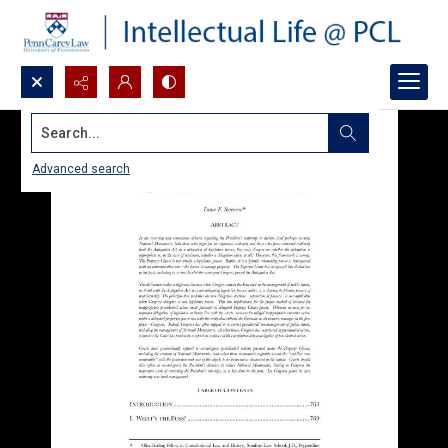
Search...
Advanced search