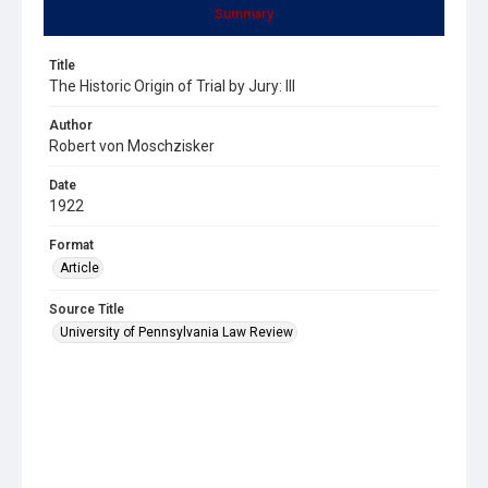
Summary
Title
The Historic Origin of Trial by Jury: III
Author
Robert von Moschzisker
Date
1922
Format
Article
Source Title
University of Pennsylvania Law Review