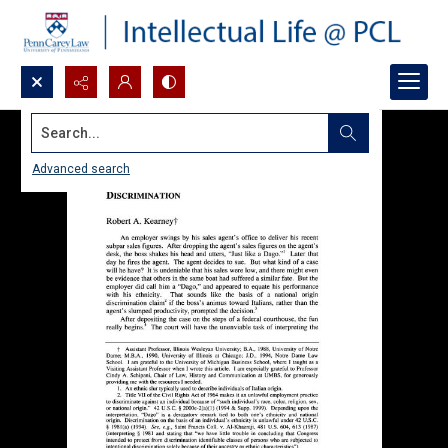
Search...
Advanced search