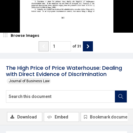
Browse Images
of
31
The High Price of Price Waterhouse: Dealing
with Direct Evidence of Discrimination
Journal of Business Law
Download
Embed
Bookmark document