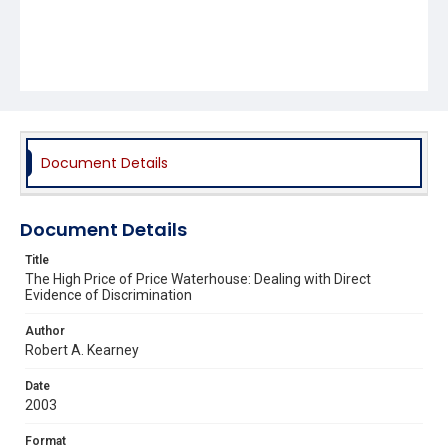
Document Details
Document Details
Title
The High Price of Price Waterhouse: Dealing with Direct
Evidence of Discrimination
Author
Robert A. Kearney
Date
2003
Format