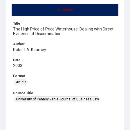
Summary
Title
The High Price of Price Waterhouse: Dealing with Direct
Evidence of Discrimination
Author
Robert A. Kearney
Date
2003
Format
Article
Source Title
University of Pennsylvania Journal of Business Law