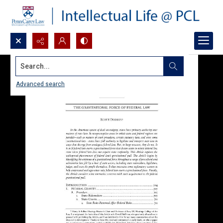
Search...
Advanced search