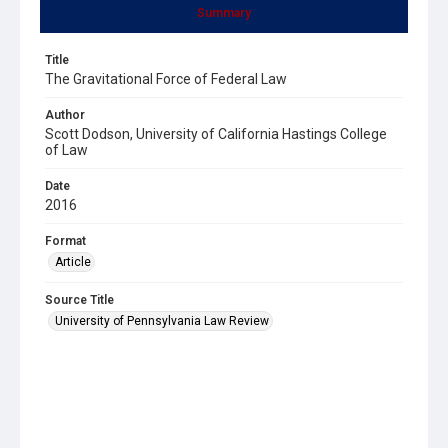
Summary
Title
The Gravitational Force of Federal Law
Author
Scott Dodson, University of California Hastings College
of Law
Date
2016
Format
Article
Source Title
University of Pennsylvania Law Review