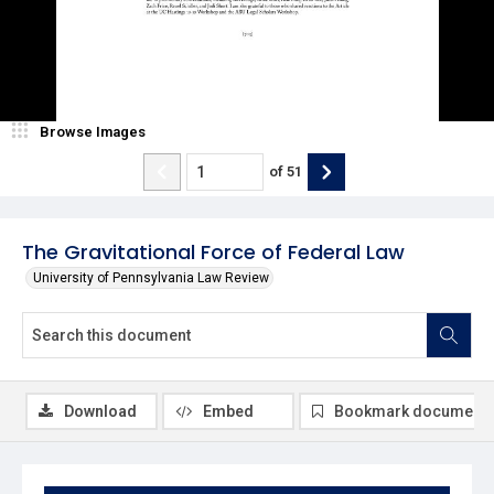
Browse Images
of
51
The Gravitational Force of Federal Law
University of Pennsylvania Law Review
Download
Embed
Bookmark document