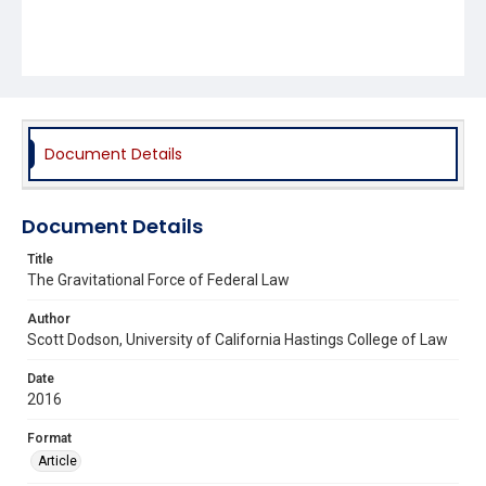
Document Details
Document Details
Title
The Gravitational Force of Federal Law
Author
Scott Dodson, University of California Hastings College of Law
Date
2016
Format
Article