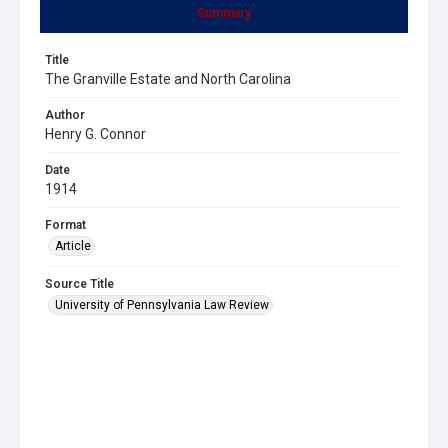
Summary
Title
The Granville Estate and North Carolina
Author
Henry G. Connor
Date
1914
Format
Article
Source Title
University of Pennsylvania Law Review