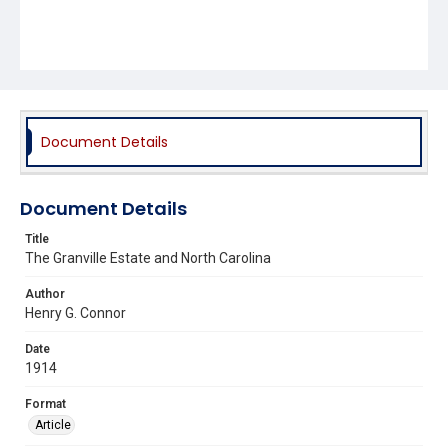
Document Details
Document Details
Title
The Granville Estate and North Carolina
Author
Henry G. Connor
Date
1914
Format
Article