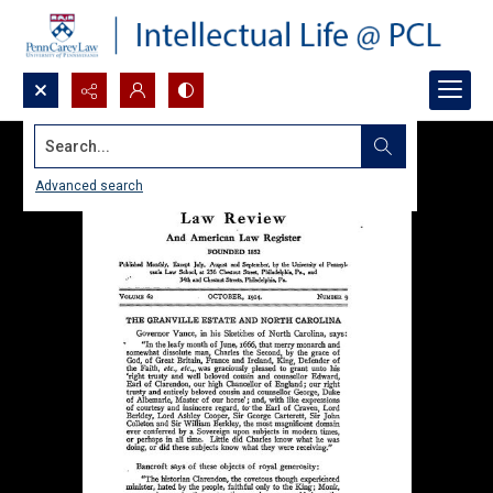
Search...
Advanced search