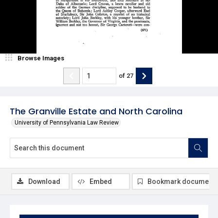
Browse Images
of
27
The Granville Estate and North Carolina
University of Pennsylvania Law Review
Download
Embed
Bookmark document