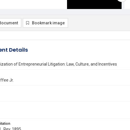
document
Bookmark image
nt Details
ization of Entrepreneurial Litigation: Law, Culture, and Incentives
ffee Jr.
itation
 L. Rev. 1895