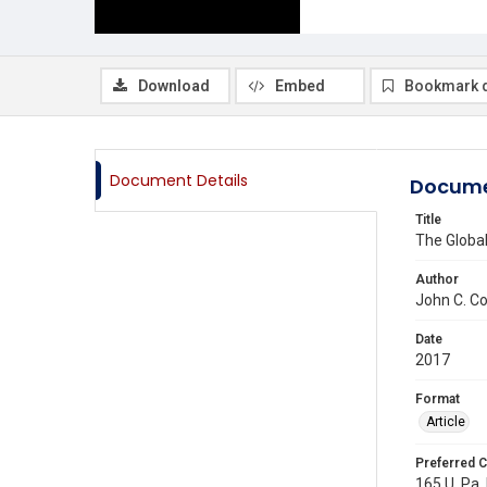
Download
Embed
Bookmark 
Document Details
Docume
Title
The Global
Author
John C. Co
Date
2017
Format
Article
Preferred C
165 U. Pa.