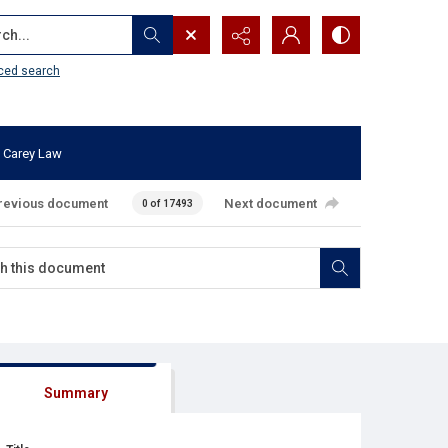
...
ced search
 Carey Law
revious document
Next document
0 of 17493
Summary