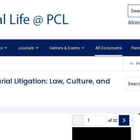
Search
Advan
ks
Journals
Centers & Events
All Documents
Penn
P
ial Litigation: Law, Culture, and
of
32