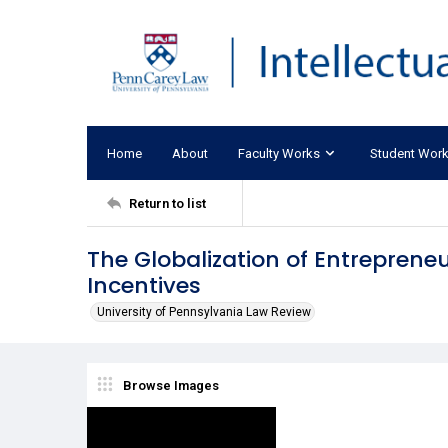
Home
About
Faculty Works
Student Wor
Return to list
The Globalization of Entrepreneur
Incentives
University of Pennsylvania Law Review
Browse Images