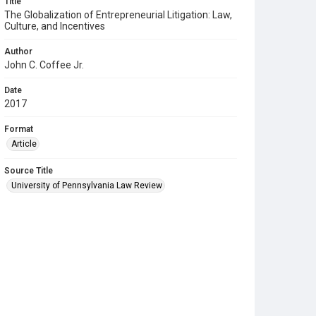
Title
The Globalization of Entrepreneurial Litigation: Law,
Culture, and Incentives
Author
John C. Coffee Jr.
Date
2017
Format
Article
Source Title
University of Pennsylvania Law Review