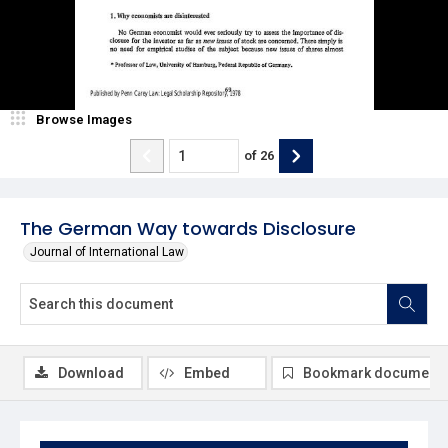
Browse Images
of
26
The German Way towards Disclosure
Journal of International Law
Download
Embed
Bookmark document