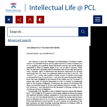
Search...
Advanced search