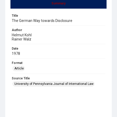
Summary
Title
The German Way towards Disclosure
Author
Helmut Kohl
Rainer Walz
Date
1978
Format
Article
Source Title
University of Pennsylvania Journal of International Law