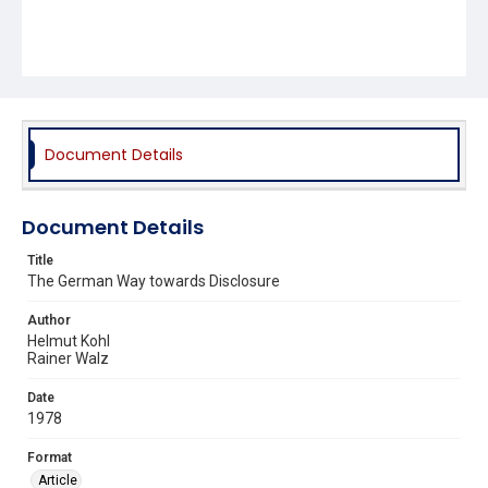
Document Details
Document Details
Title
The German Way towards Disclosure
Author
Helmut Kohl
Rainer Walz
Date
1978
Format
Article