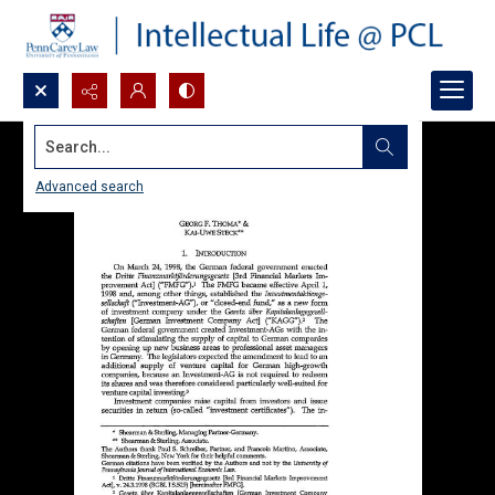
Search...
Advanced search