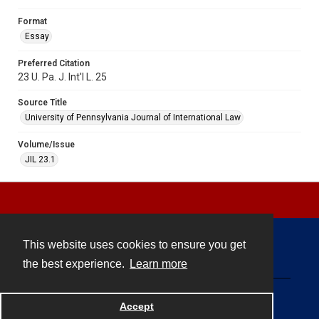
Format
Essay
Preferred Citation
23 U. Pa. J. Int'l L. 25
Source Title
University of Pennsylvania Journal of International Law
Volume/Issue
JIL 23.1
This website uses cookies to ensure you get
Contact
the best experience.
Learn more
Powered by
Accept