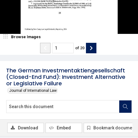
Browse Images
of
20
The German Investmentaktiengesellschaft
(Closed-End Fund): Investment Alternative
or Legislative Failure
Journal of International Law
Download
Embed
Bookmark document