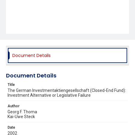
Document Details
Document Details
Title
The German Investmentaktiengesellschaft (Closed-End Fund):
Investment Alternative or Legislative Failure
Author
Georg F. Thoma
Kai-Uwe Steck
Date
2002