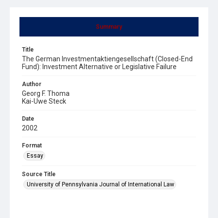
Summary
Title
The German Investmentaktiengesellschaft (Closed-End
Fund): Investment Alternative or Legislative Failure
Author
Georg F. Thoma
Kai-Uwe Steck
Date
2002
Format
Essay
Source Title
University of Pennsylvania Journal of International Law