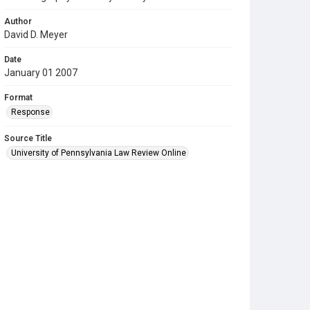
Author
David D. Meyer
Date
January 01 2007
Format
Response
Source Title
University of Pennsylvania Law Review Online