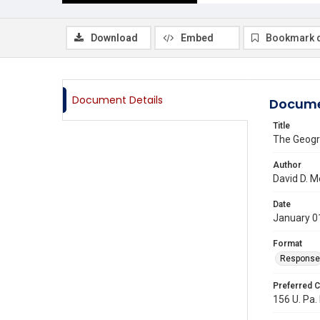
Download
Embed
Bookmark 
Document Details
Docume
Title
The Geogr
Author
David D. M
Date
January 0
Format
Response
Preferred C
156 U. Pa. 