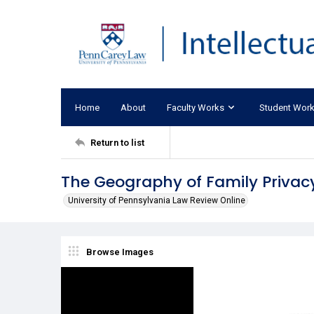
Home
About
Faculty Works
Student Wor
Return to list
The Geography of Family Privac
University of Pennsylvania Law Review Online
Browse Images