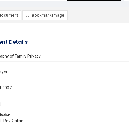
document
Bookmark image
nt Details
aphy of Family Privacy
eyer
1 2007
itation
L. Rev. Online