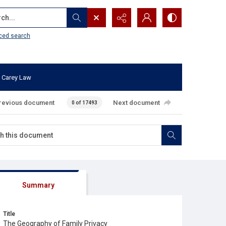
...
ced search
 Carey Law
revious document
Next document
0 of 17493
Summary
Title
The Geography of Family Privacy