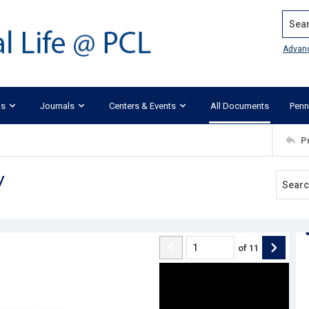
Search
Advan
ks
Journals
Centers & Events
All Documents
Penn
P
y
of
11