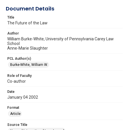
Document Details
Title
The Future of the Law
Author
William Burke-White, University of Pennsylvania Carey Law
School
Anne-Marie Slaughter
PCL Author(s)
Burke-White, William W.
Role of Faculty
Co-author
Date
January 04 2002
Format
Article
Source Title