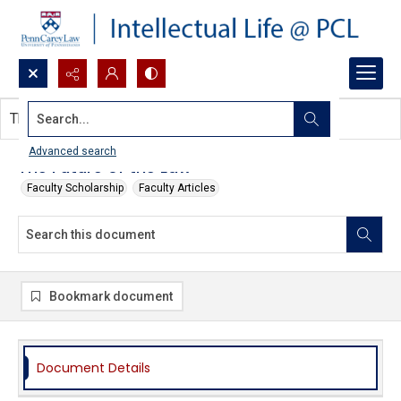
Search...
This document contains no images.
Advanced search
The Future of the Law
Faculty Scholarship
Faculty Articles
Bookmark document
Document Details