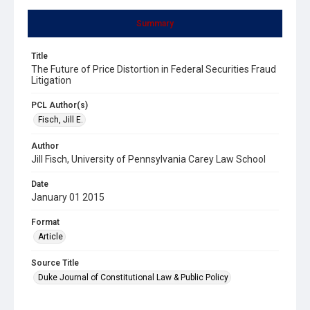
Summary
Title
The Future of Price Distortion in Federal Securities Fraud
Litigation
PCL Author(s)
Fisch, Jill E.
Author
Jill Fisch, University of Pennsylvania Carey Law School
Date
January 01 2015
Format
Article
Source Title
Duke Journal of Constitutional Law & Public Policy