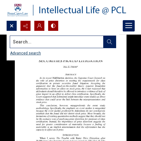
Search...
Advanced search