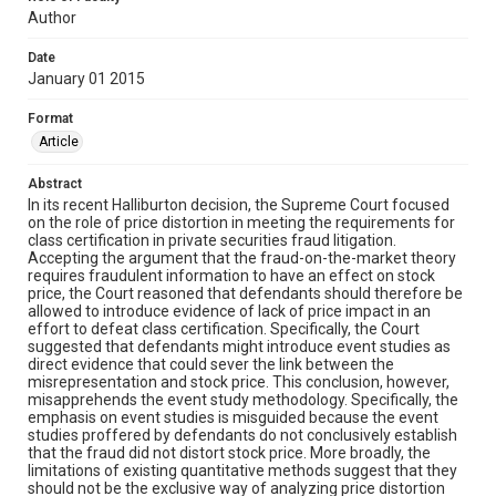
Author
Date
January 01 2015
Format
Article
Abstract
In its recent Halliburton decision, the Supreme Court focused
on the role of price distortion in meeting the requirements for
class certification in private securities fraud litigation.
Accepting the argument that the fraud-on-the-market theory
requires fraudulent information to have an effect on stock
price, the Court reasoned that defendants should therefore be
allowed to introduce evidence of lack of price impact in an
effort to defeat class certification. Specifically, the Court
suggested that defendants might introduce event studies as
direct evidence that could sever the link between the
misrepresentation and stock price. This conclusion, however,
misapprehends the event study methodology. Specifically, the
emphasis on event studies is misguided because the event
studies proffered by defendants do not conclusively establish
that the fraud did not distort stock price. More broadly, the
limitations of existing quantitative methods suggest that they
should not be the exclusive way of analyzing price distortion