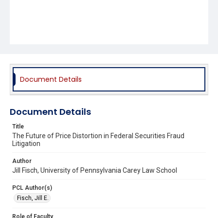
Document Details
Document Details
Title
The Future of Price Distortion in Federal Securities Fraud
Litigation
Author
Jill Fisch, University of Pennsylvania Carey Law School
PCL Author(s)
Fisch, Jill E.
Role of Faculty