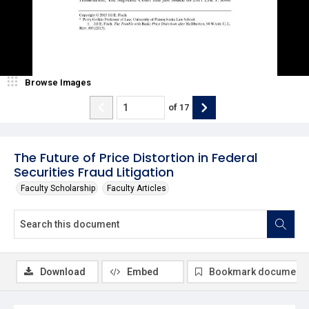
Browse Images
of
17
The Future of Price Distortion in Federal
Securities Fraud Litigation
Faculty Scholarship
Faculty Articles
Download
Embed
Bookmark document