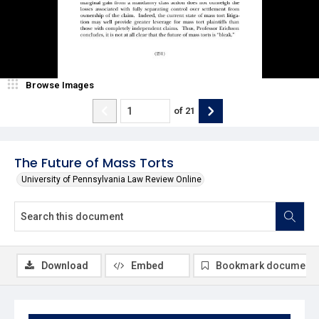
Browse Images
of
21
The Future of Mass Torts
University of Pennsylvania Law Review Online
Download
Embed
Bookmark document