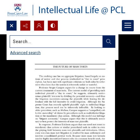
Search...
Advanced search