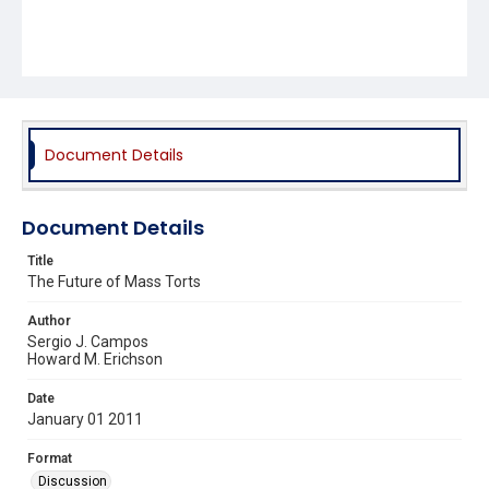
Document Details
Document Details
Title
The Future of Mass Torts
Author
Sergio J. Campos
Howard M. Erichson
Date
January 01 2011
Format
Discussion