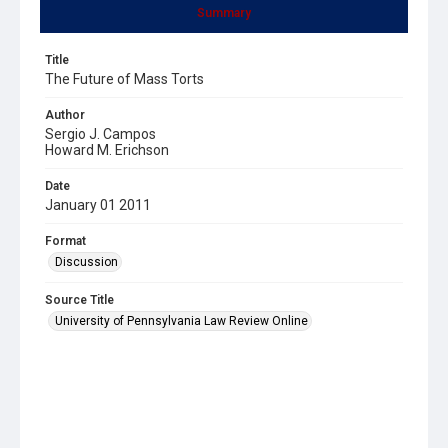
Summary
Title
The Future of Mass Torts
Author
Sergio J. Campos
Howard M. Erichson
Date
January 01 2011
Format
Discussion
Source Title
University of Pennsylvania Law Review Online