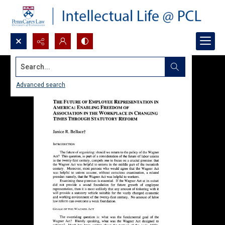
Search...
Advanced search