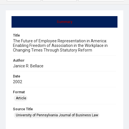
Summary
Title
The Future of Employee Representation in America:
Enabling Freedom of Association in the Workplace in
Changing Times Through Statutory Reform
Author
Janice R. Bellace
Date
2002
Format
Article
Source Title
University of Pennsylvania Journal of Business Law