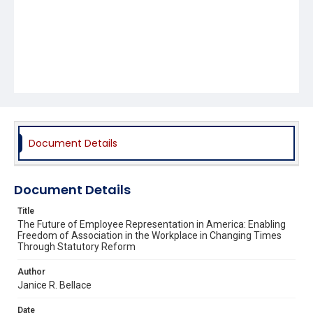
Document Details
Document Details
Title
The Future of Employee Representation in America: Enabling
Freedom of Association in the Workplace in Changing Times
Through Statutory Reform
Author
Janice R. Bellace
Date