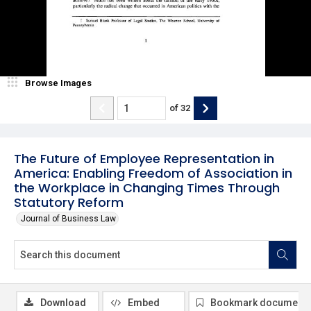
Browse Images
of
32
The Future of Employee Representation in
America: Enabling Freedom of Association in
the Workplace in Changing Times Through
Statutory Reform
Journal of Business Law
Download
Embed
Bookmark document