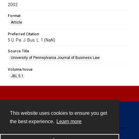
2002
Format
Article
Preferred Citation
5 U. Pa. J. Bus. L. 1 (NaN)
Source Title
University of Pennsylvania Journal of Business Law
Volume/Issue
JBL 5.1
This website uses cookies to ensure you get
Contact
the best experience.
Learn more