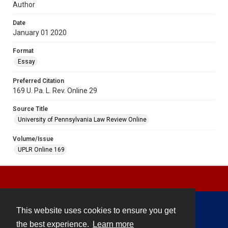
Author
Date
January 01 2020
Format
Essay
Preferred Citation
169 U. Pa. L. Rev. Online 29
Source Title
University of Pennsylvania Law Review Online
Volume/Issue
UPLR Online 169
This website uses cookies to ensure you get
Contact
the best experience.
Learn more