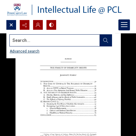
Search...
Advanced search