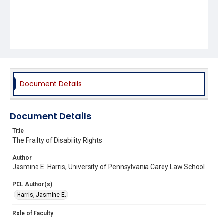
Document Details
Document Details
Title
The Frailty of Disability Rights
Author
Jasmine E. Harris, University of Pennsylvania Carey Law School
PCL Author(s)
Harris, Jasmine E.
Role of Faculty