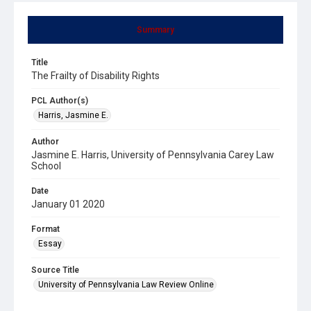
Summary
Title
The Frailty of Disability Rights
PCL Author(s)
Harris, Jasmine E.
Author
Jasmine E. Harris, University of Pennsylvania Carey Law
School
Date
January 01 2020
Format
Essay
Source Title
University of Pennsylvania Law Review Online