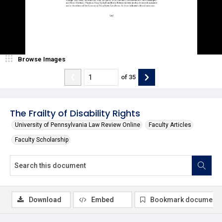
Browse Images
of
35
The Frailty of Disability Rights
University of Pennsylvania Law Review Online
Faculty Articles
Faculty Scholarship
Download
Embed
Bookmark document