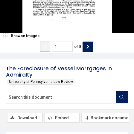
Browse Images
of
8
The Foreclosure of Vessel Mortgages in
Admiralty
University of Pennsylvania Law Review
Download
Embed
Bookmark document