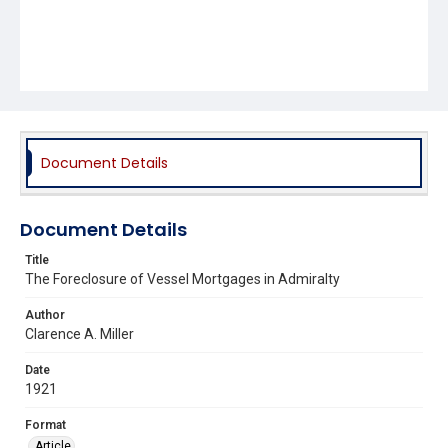
Document Details
Document Details
Title
The Foreclosure of Vessel Mortgages in Admiralty
Author
Clarence A. Miller
Date
1921
Format
Article