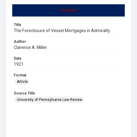
Summary
Title
The Foreclosure of Vessel Mortgages in Admiralty
Author
Clarence A. Miller
Date
1921
Format
Article
Source Title
University of Pennsylvania Law Review