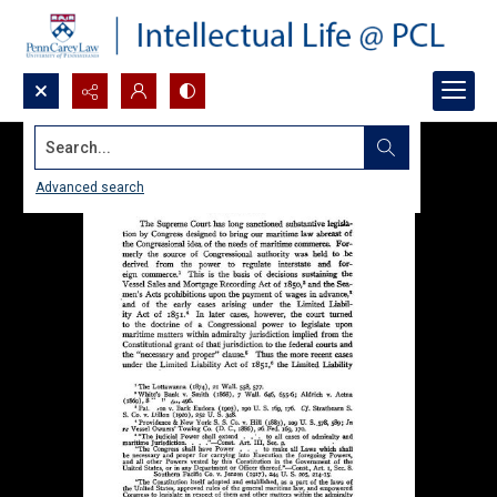
Search...
Advanced search