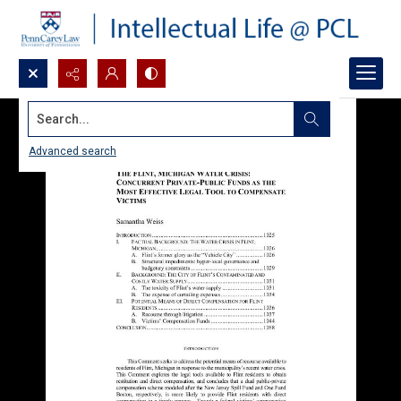
Search...
Advanced search