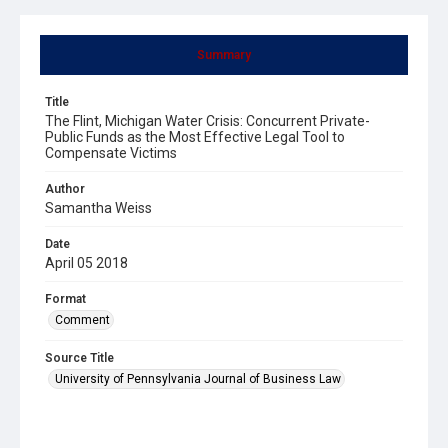
Summary
Title
The Flint, Michigan Water Crisis: Concurrent Private-
Public Funds as the Most Effective Legal Tool to
Compensate Victims
Author
Samantha Weiss
Date
April 05 2018
Format
Comment
Source Title
University of Pennsylvania Journal of Business Law