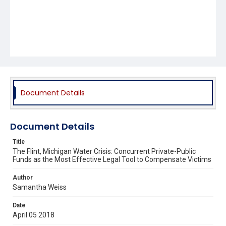
Document Details
Document Details
Title
The Flint, Michigan Water Crisis: Concurrent Private-Public
Funds as the Most Effective Legal Tool to Compensate Victims
Author
Samantha Weiss
Date
April 05 2018