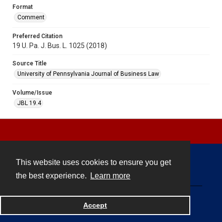
Format
Comment
Preferred Citation
19 U. Pa. J. Bus. L. 1025 (2018)
Source Title
University of Pennsylvania Journal of Business Law
Volume/Issue
JBL 19.4
This website uses cookies to ensure you get
Contact
the best experience.
Learn more
Powered by
Accept