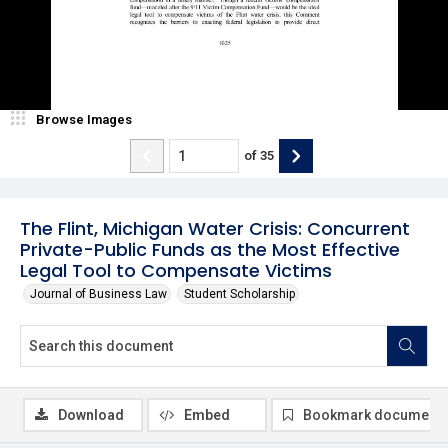
Browse Images
of
35
The Flint, Michigan Water Crisis: Concurrent
Private-Public Funds as the Most Effective
Legal Tool to Compensate Victims
Journal of Business Law
Student Scholarship
Download
Embed
Bookmark document