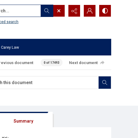
...
ced search
 Carey Law
revious document
Next document
0 of 17493
Summary