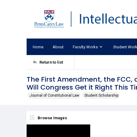
Home
About
Faculty Works
Student Wor
Return to list
The First Amendment, the FCC, an
Will Congress Get it Right This T
Journal of Constitutional Law
Student Scholarship
Browse Images