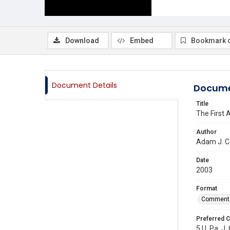
Download
Embed
Bookmark 
Document Details
Docume
Title
The First 
Author
Adam J. C
Date
2003
Format
Comment
Preferred C
5 U. Pa. J.