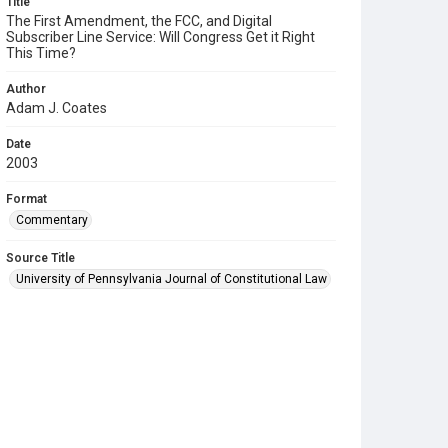
Title
The First Amendment, the FCC, and Digital
Subscriber Line Service: Will Congress Get it Right
This Time?
Author
Adam J. Coates
Date
2003
Format
Commentary
Source Title
University of Pennsylvania Journal of Constitutional Law