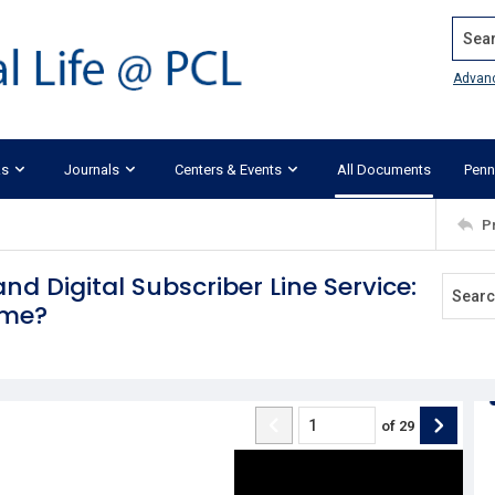
Search
Advan
ks
Journals
Centers & Events
All Documents
Penn
P
d Digital Subscriber Line Service:
ime?
of
29