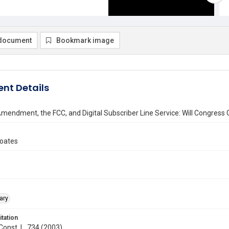
document
Bookmark image
nt Details
Amendment, the FCC, and Digital Subscriber Line Service: Will Congress G
oates
ary
itation
 Const. L. 734 (2003)