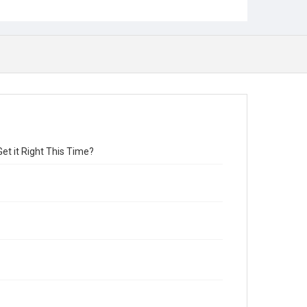
et it Right This Time?