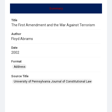
Summary
Title
The First Amendment and the War Against Terrorism
Author
Floyd Abrams
Date
2002
Format
Address
Source Title
University of Pennsylvania Journal of Constitutional Law