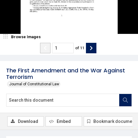
Browse Images
of
11
The First Amendment and the War Against
Terrorism
Journal of Constitutional Law
Download
Embed
Bookmark document