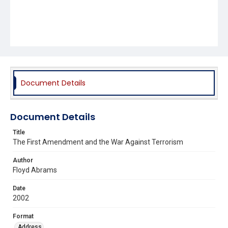
Document Details
Document Details
Title
The First Amendment and the War Against Terrorism
Author
Floyd Abrams
Date
2002
Format
Address