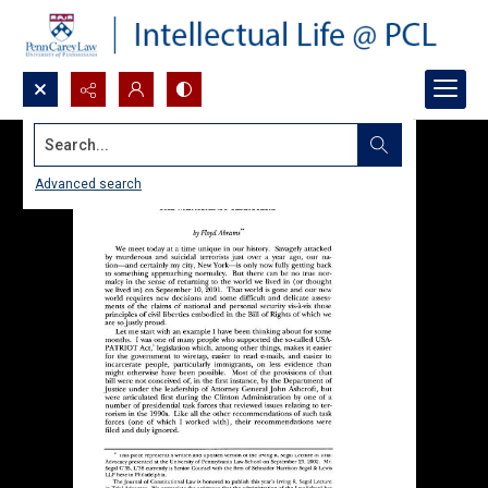
Search...
Advanced search