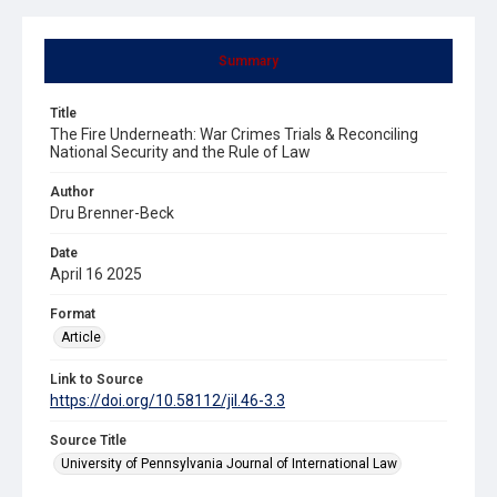
Summary
Title
The Fire Underneath: War Crimes Trials & Reconciling
National Security and the Rule of Law
Author
Dru Brenner-Beck
Date
April 16 2025
Format
Article
Link to Source
https://doi.org/10.58112/jil.46-3.3
Source Title
University of Pennsylvania Journal of International Law