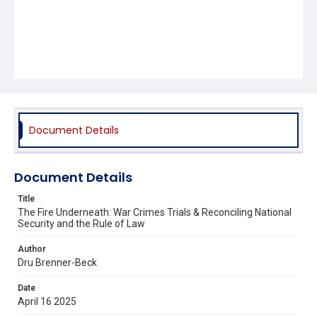
Document Details
Document Details
Title
The Fire Underneath: War Crimes Trials & Reconciling National
Security and the Rule of Law
Author
Dru Brenner-Beck
Date
April 16 2025