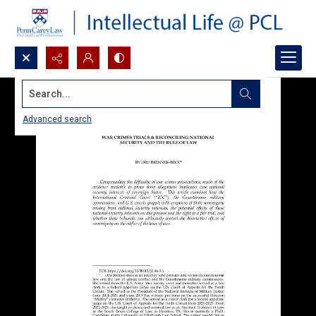
Search...
Advanced search