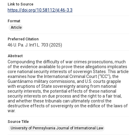
Link to Source
https://doi.org/10.58112/jil.46-3.3
Format
Article
Preferred Citation
46 U. Pa. J. Int'l L. 703 (2025)
Abstract
Compounding the difficulty of war crimes prosecutions, much
of the evidence available to prove these allegations implicates
core national security interests of sovereign States. This article
examines how the International Criminal Court (“ICC”), the
Guantánamo military commissions, and U.S. courts grapple
with eruptions of State sovereignty arising from national
security interests, the potential effects of these national
security interests on due process and the right to a fair trial,
and whether these tribunals can ultimately control the
destructive effects of sovereignty on the edifice of the laws of
war.
Source Title
University of Pennsylvania Journal of International Law