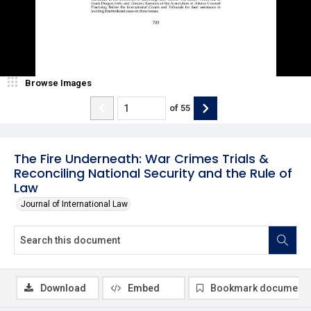
Browse Images
of
55
The Fire Underneath: War Crimes Trials &
Reconciling National Security and the Rule of
Law
Journal of International Law
Download
Embed
Bookmark document