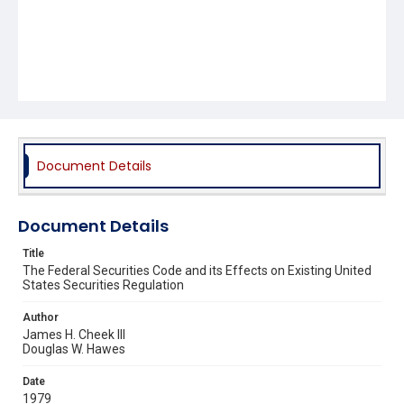
Document Details
Document Details
Title
The Federal Securities Code and its Effects on Existing United
States Securities Regulation
Author
James H. Cheek III
Douglas W. Hawes
Date
1979