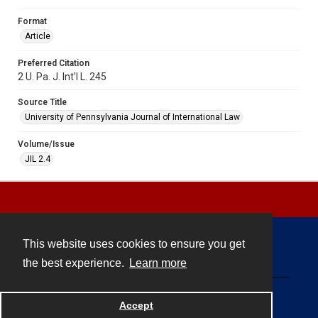
Format
Article
Preferred Citation
2 U. Pa. J. Int'l L. 245
Source Title
University of Pennsylvania Journal of International Law
Volume/Issue
JIL 2.4
This website uses cookies to ensure you get
Contact
the best experience.
Learn more
Powered by
Accept