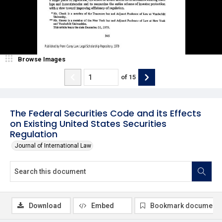
Browse Images
of
15
The Federal Securities Code and its Effects
on Existing United States Securities
Regulation
Journal of International Law
Download
Embed
Bookmark document