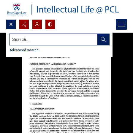
Search...
Advanced search