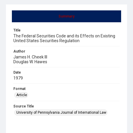
Summary
Title
The Federal Securities Code and its Effects on Existing
United States Securities Regulation
Author
James H. Cheek III
Douglas W. Hawes
Date
1979
Format
Article
Source Title
University of Pennsylvania Journal of International Law