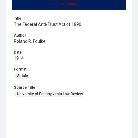
Summary
Title
The Federal Anti-Trust Act of 1890
Author
Roland R. Foulke
Date
1914
Format
Article
Source Title
University of Pennsylvania Law Review