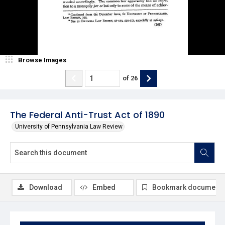
Browse Images
of
26
The Federal Anti-Trust Act of 1890
University of Pennsylvania Law Review
Download
Embed
Bookmark document