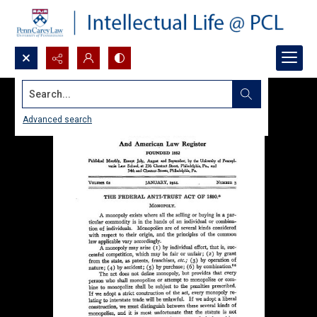
Search...
Advanced search