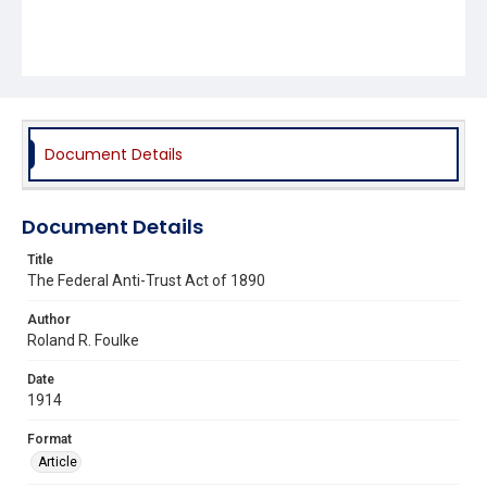
Document Details
Document Details
Title
The Federal Anti-Trust Act of 1890
Author
Roland R. Foulke
Date
1914
Format
Article