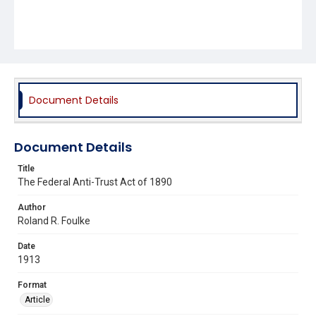
Document Details
Document Details
Title
The Federal Anti-Trust Act of 1890
Author
Roland R. Foulke
Date
1913
Format
Article