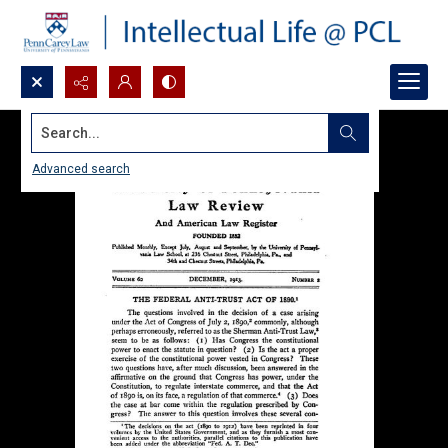
Search...
Advanced search