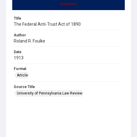
Summary
Title
The Federal Anti-Trust Act of 1890
Author
Roland R. Foulke
Date
1913
Format
Article
Source Title
University of Pennsylvania Law Review