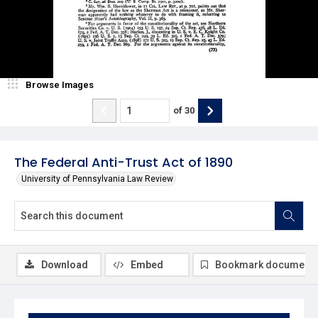
Browse Images
of
30
The Federal Anti-Trust Act of 1890
University of Pennsylvania Law Review
Download
Embed
Bookmark document