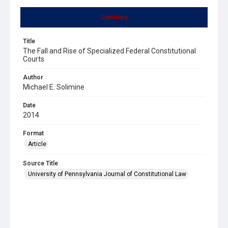
Summary
Title
The Fall and Rise of Specialized Federal Constitutional
Courts
Author
Michael E. Solimine
Date
2014
Format
Article
Source Title
University of Pennsylvania Journal of Constitutional Law