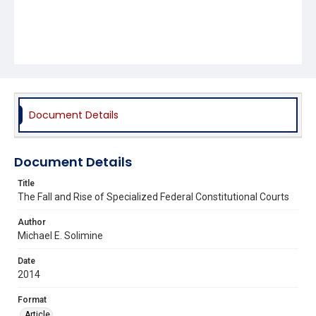
Document Details
Document Details
Title
The Fall and Rise of Specialized Federal Constitutional Courts
Author
Michael E. Solimine
Date
2014
Format
Article