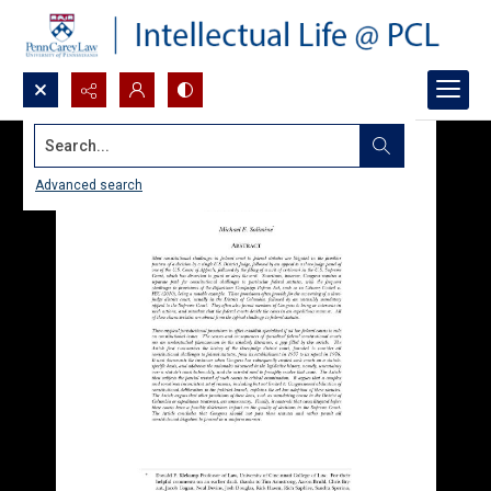
Search...
Advanced search