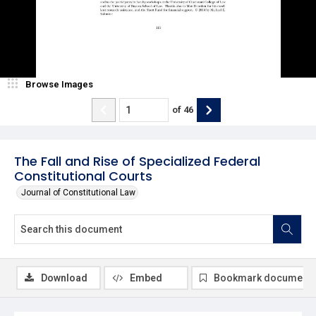
Browse Images
of
46
The Fall and Rise of Specialized Federal
Constitutional Courts
Journal of Constitutional Law
Download
Embed
Bookmark document