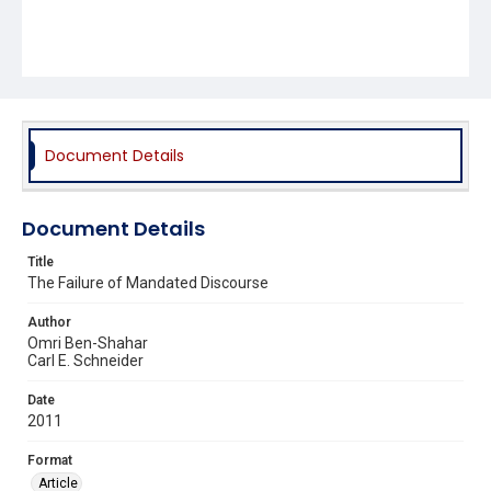
Document Details
Document Details
Title
The Failure of Mandated Discourse
Author
Omri Ben-Shahar
Carl E. Schneider
Date
2011
Format
Article