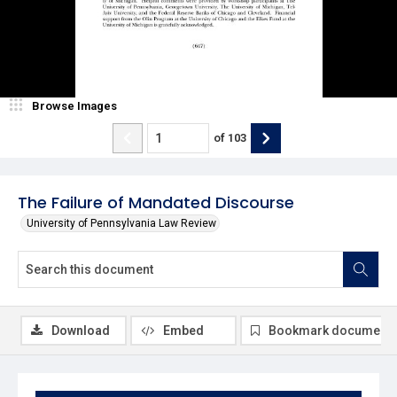
Browse Images
of
103
The Failure of Mandated Discourse
University of Pennsylvania Law Review
Download
Embed
Bookmark document