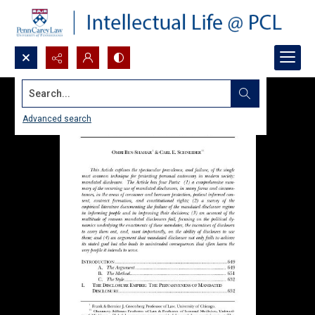
Search...
Advanced search