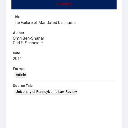
Summary
Title
The Failure of Mandated Discourse
Author
Omri Ben-Shahar
Carl E. Schneider
Date
2011
Format
Article
Source Title
University of Pennsylvania Law Review