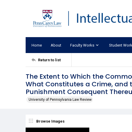
Home
About
Faculty Works
Student Wor
Return to list
The Extent to Which the Common
What Constitutes a Crime, and 
Punishment Consequent Thereup
University of Pennsylvania Law Review
Browse Images