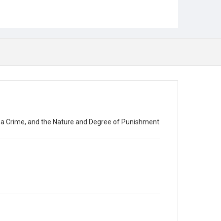
 a Crime, and the Nature and Degree of Punishment