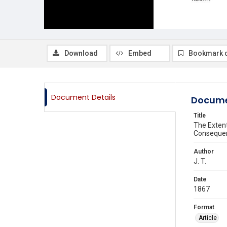
Download
Embed
Bookmark 
Document Details
Docume
Title
The Exten
Consequen
Author
J. T.
Date
1867
Format
Article