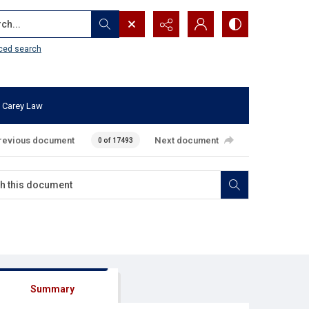
...
ced search
 Carey Law
revious document
Next document
0 of 17493
Summary