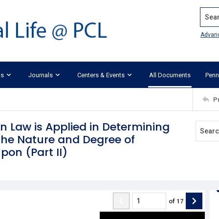
Search
Advan
ks
Journals
Centers & Events
All Documents
Penn
P
 Law is Applied in Determining
the Nature and Degree of
on (Part II)
of
17