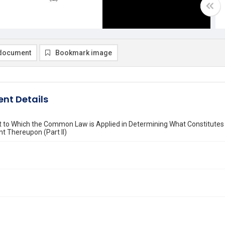
document
Bookmark image
nt Details
t to Which the Common Law is Applied in Determining What Constitutes
t Thereupon (Part II)