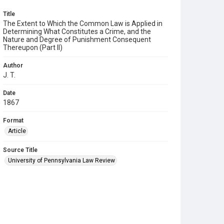
Title
The Extent to Which the Common Law is Applied in
Determining What Constitutes a Crime, and the
Nature and Degree of Punishment Consequent
Thereupon (Part II)
Author
J. T.
Date
1867
Format
Article
Source Title
University of Pennsylvania Law Review