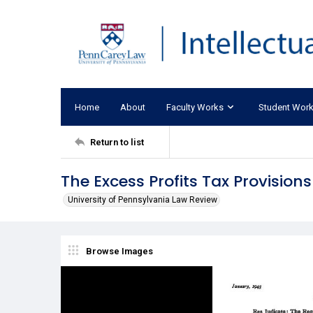
Home
About
Faculty Works
Student Wor
Return to list
The Excess Profits Tax Provision
University of Pennsylvania Law Review
Browse Images