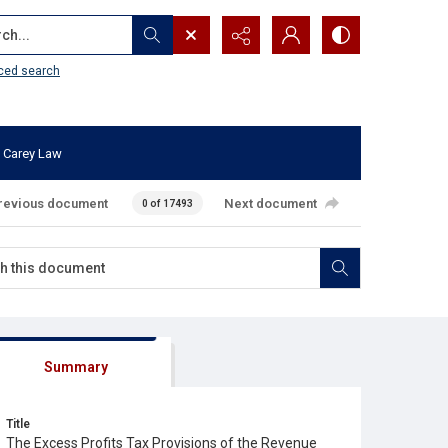
...
ced search
 Carey Law
revious document
Next document
0 of 17493
Summary
Title
The Excess Profits Tax Provisions of the Revenue