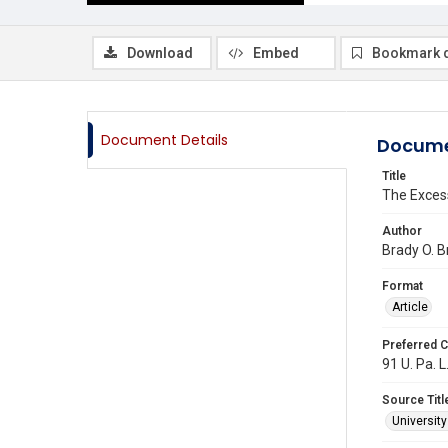
Download
Embed
Bookmark 
Document Details
Docume
Title
The Excess
Author
Brady O. B
Format
Article
Preferred C
91 U. Pa. L
Source Titl
Universit