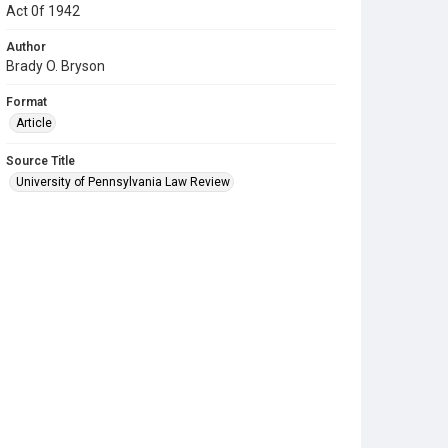
Act 0f 1942
Author
Brady O. Bryson
Format
Article
Source Title
University of Pennsylvania Law Review