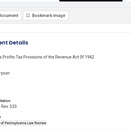
document
Bookmark image
nt Details
 Profits Tax Provisions of the Revenue Act 0f 1942
ryson
itation
. Rev. 533
e
y of Pennsylvania Law Review