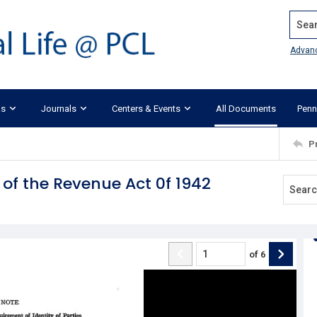
Search
Advan
ks
Journals
Centers & Events
All Documents
Penn
P
s of the Revenue Act 0f 1942
of
6