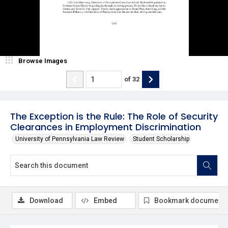
Browse Images
of
32
The Exception is the Rule: The Role of Security
Clearances in Employment Discrimination
University of Pennsylvania Law Review
Student Scholarship
Download
Embed
Bookmark document