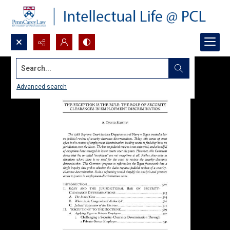
Search...
Advanced search