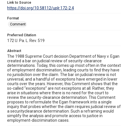
Link to Source
https://doi.org/10.58112/uplr.172-2.4
Format
Comment
Preferred Citation
172 U. Pa. L. Rev. 519
Abstract
The 1988 Supreme Court decision Department of Navy v. Egan
created a bar on judicial review of security-clearance
determinations. Today, this comes up most often in the context
of employment discrimination, leading courts to find they have
no jurisdiction over the claim. The bar on judicial review is not
universal, and a handful of exceptions have emerged in lower
courts over the years. However, this Comment shows that the
so-called “exceptions” are not exceptions at all. Rather, they
arise in situations where there is no need for the court to
review the security-clearance determination. This Comment
proposes to reformulate the Egan framework into a single
inquiry that probes whether the claim requires judicial review of
a securityclearance determination. Such a reframing would
simplify the analysis and promote access to justice in
employment-discrimination cases.