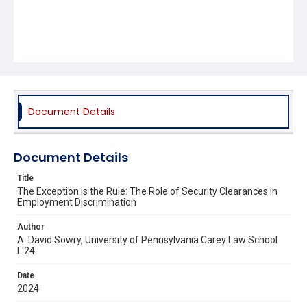
Document Details
Document Details
Title
The Exception is the Rule: The Role of Security Clearances in
Employment Discrimination
Author
A. David Sowry, University of Pennsylvania Carey Law School
L'24
Date
2024