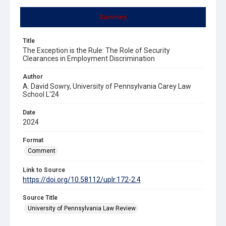
Summary
Title
The Exception is the Rule: The Role of Security
Clearances in Employment Discrimination
Author
A. David Sowry, University of Pennsylvania Carey Law
School L'24
Date
2024
Format
Comment
Link to Source
https://doi.org/10.58112/uplr.172-2.4
Source Title
University of Pennsylvania Law Review