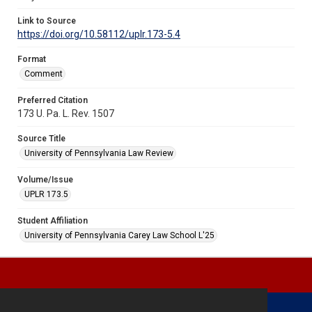
Link to Source
https://doi.org/10.58112/uplr.173-5.4
Format
Comment
Preferred Citation
173 U. Pa. L. Rev. 1507
Source Title
University of Pennsylvania Law Review
Volume/Issue
UPLR 173.5
Student Affiliation
University of Pennsylvania Carey Law School L'25