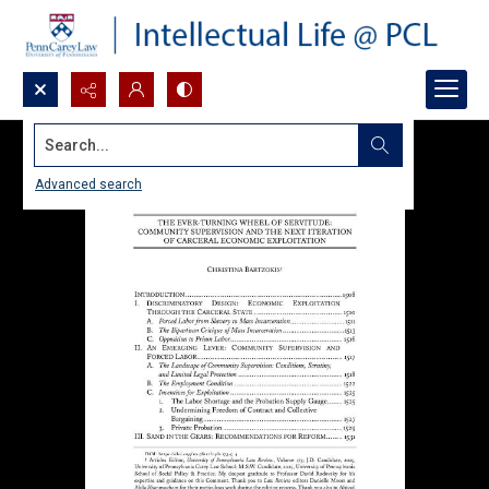
Search...
Advanced search