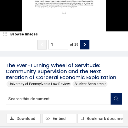
Browse Images
of
29
The Ever-Turning Wheel of Servitude:
Community Supervision and the Next
Iteration of Carceral Economic Exploitation
University of Pennsylvania Law Review
Student Scholarship
Download
Embed
Bookmark document