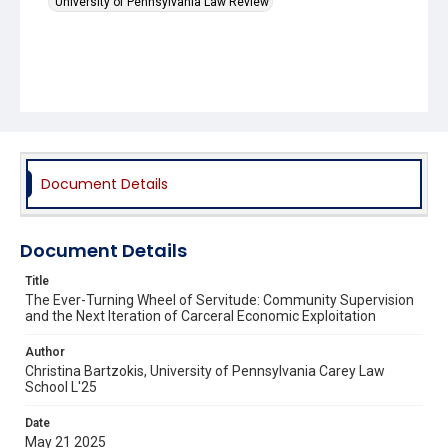
University of Pennsylvania Law Review
Document Details
Document Details
Title
The Ever-Turning Wheel of Servitude: Community Supervision
and the Next Iteration of Carceral Economic Exploitation
Author
Christina Bartzokis, University of Pennsylvania Carey Law
School L'25
Date
May 21 2025