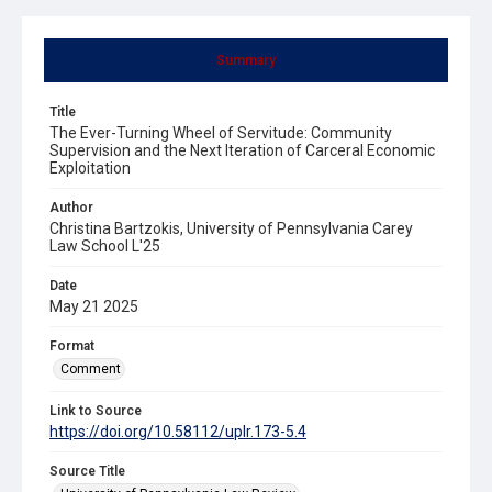
Summary
Title
The Ever-Turning Wheel of Servitude: Community
Supervision and the Next Iteration of Carceral Economic
Exploitation
Author
Christina Bartzokis, University of Pennsylvania Carey
Law School L'25
Date
May 21 2025
Format
Comment
Link to Source
https://doi.org/10.58112/uplr.173-5.4
Source Title