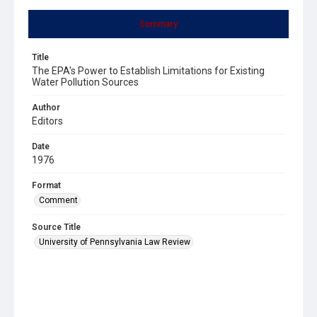
Summary
Title
The EPA's Power to Establish Limitations for Existing
Water Pollution Sources
Author
Editors
Date
1976
Format
Comment
Source Title
University of Pennsylvania Law Review