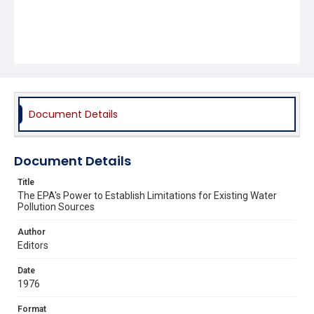
Document Details
Document Details
Title
The EPA's Power to Establish Limitations for Existing Water
Pollution Sources
Author
Editors
Date
1976
Format