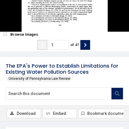
Browse Images
of
47
The EPA's Power to Establish Limitations for
Existing Water Pollution Sources
University of Pennsylvania Law Review
Download
Embed
Bookmark document