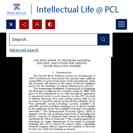
Search...
Advanced search