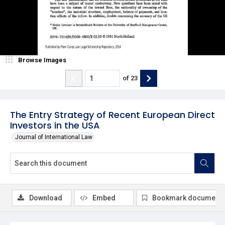
Browse Images
of
23
The Entry Strategy of Recent European Direct
Investors in the USA
Journal of International Law
Download
Embed
Bookmark document