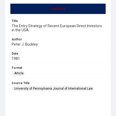
Summary
Title
The Entry Strategy of Recent European Direct Investors
in the USA
Author
Peter J. Buckley
Date
1981
Format
Article
Source Title
University of Pennsylvania Journal of International Law