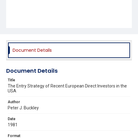
Document Details
Document Details
Title
The Entry Strategy of Recent European Direct Investors in the
USA
Author
Peter J. Buckley
Date
1981
Format