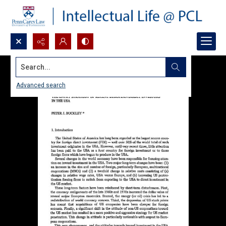
Search...
Advanced search