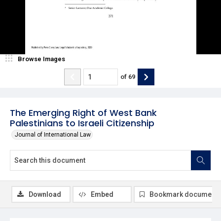
Browse Images
of
69
The Emerging Right of West Bank
Palestinians to Israeli Citizenship
Journal of International Law
Download
Embed
Bookmark document