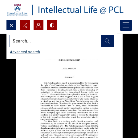
Search...
Advanced search