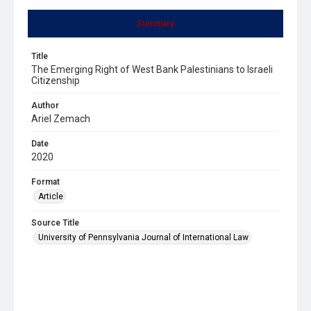
Summary
Title
The Emerging Right of West Bank Palestinians to Israeli
Citizenship
Author
Ariel Zemach
Date
2020
Format
Article
Source Title
University of Pennsylvania Journal of International Law