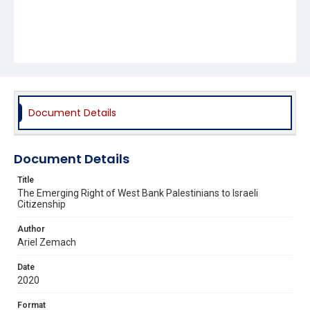
Document Details
Document Details
Title
The Emerging Right of West Bank Palestinians to Israeli
Citizenship
Author
Ariel Zemach
Date
2020
Format