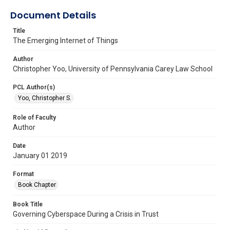
Document Details
Title
The Emerging Internet of Things
Author
Christopher Yoo, University of Pennsylvania Carey Law School
PCL Author(s)
Yoo, Christopher S.
Role of Faculty
Author
Date
January 01 2019
Format
Book Chapter
Book Title
Governing Cyberspace During a Crisis in Trust