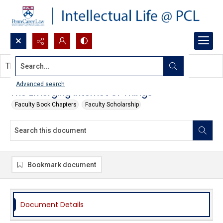
Search...
This document contains no images.
Advanced search
The Emerging Internet of Things
Faculty Book Chapters
Faculty Scholarship
Bookmark document
Document Details