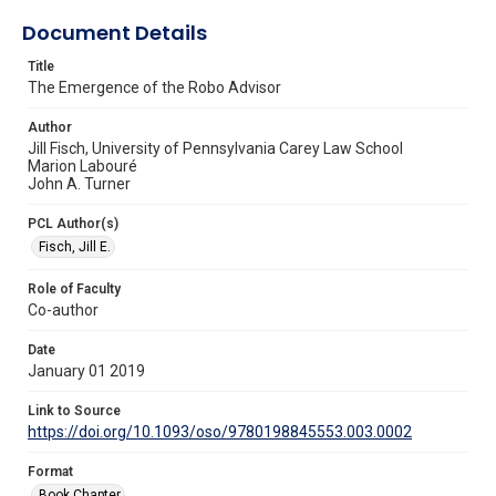
Document Details
Title
The Emergence of the Robo Advisor
Author
Jill Fisch, University of Pennsylvania Carey Law School
Marion Labouré
John A. Turner
PCL Author(s)
Fisch, Jill E.
Role of Faculty
Co-author
Date
January 01 2019
Link to Source
https://doi.org/10.1093/oso/9780198845553.003.0002
Format
Book Chapter