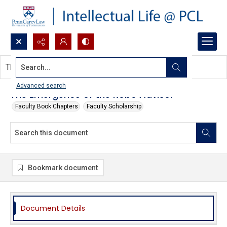
Search...
This document contains no images.
Advanced search
The Emergence of the Robo Advisor
Faculty Book Chapters
Faculty Scholarship
Bookmark document
Document Details