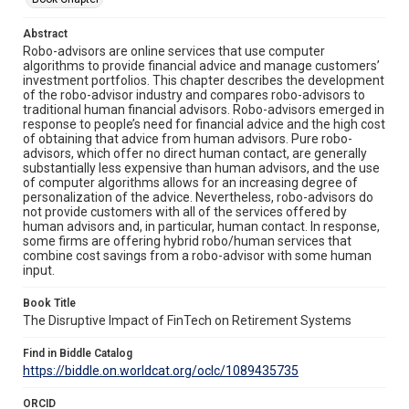
Abstract
Robo-advisors are online services that use computer
algorithms to provide financial advice and manage customers’
investment portfolios. This chapter describes the development
of the robo-advisor industry and compares robo-advisors to
traditional human financial advisors. Robo-advisors emerged in
response to people’s need for financial advice and the high cost
of obtaining that advice from human advisors. Pure robo-
advisors, which offer no direct human contact, are generally
substantially less expensive than human advisors, and the use
of computer algorithms allows for an increasing degree of
personalization of the advice. Nevertheless, robo-advisors do
not provide customers with all of the services offered by
human advisors and, in particular, human contact. In response,
some firms are offering hybrid robo/human services that
combine cost savings from a robo-advisor with some human
input.
Book Title
The Disruptive Impact of FinTech on Retirement Systems
Find in Biddle Catalog
https://biddle.on.worldcat.org/oclc/1089435735
ORCID