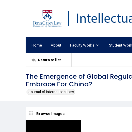
Home
About
Faculty Works
Student Wor
Return to list
The Emergence of Global Regula
Embrace For China?
Journal of International Law
Browse Images