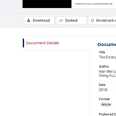
Download
Embed
Bookmark 
Document Details
Docume
Title
The Emerg
Author
Han-Wei L
Ching-Fu L
Date
2018
Format
Article
Preferred C