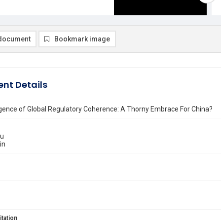
document
Bookmark image
nt Details
ence of Global Regulatory Coherence: A Thorny Embrace For China?
iu
in
itation