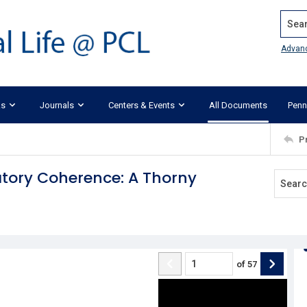
Search
Advan
ks
Journals
Centers & Events
All Documents
Penn
P
tory Coherence: A Thorny
of
57