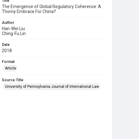
Title
The Emergence of Global Regulatory Coherence: A
Thorny Embrace For China?
Author
Han-Wei Liu
Ching-Fu Lin
Date
2018
Format
Article
Source Title
University of Pennsylvania Journal of International Law