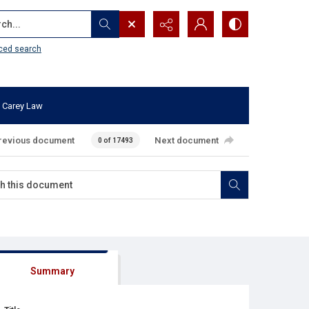
...
ced search
 Carey Law
revious document
Next document
0 of 17493
Summary