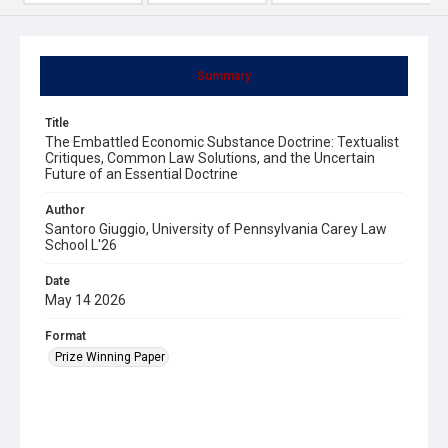
Summary
Title
The Embattled Economic Substance Doctrine: Textualist
Critiques, Common Law Solutions, and the Uncertain
Future of an Essential Doctrine
Author
Santoro Giuggio, University of Pennsylvania Carey Law
School L'26
Date
May 14 2026
Format
Prize Winning Paper