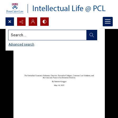
Search...
Advanced search