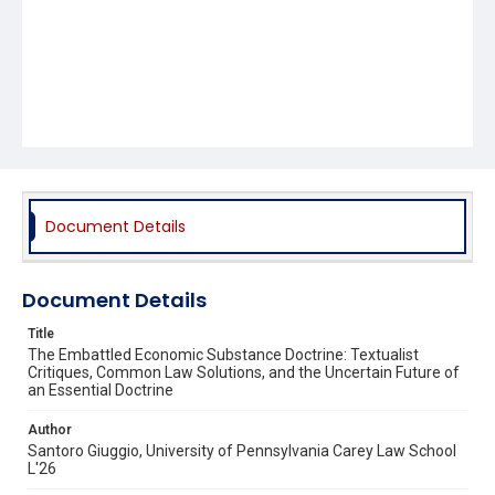
Document Details
Document Details
Title
The Embattled Economic Substance Doctrine: Textualist
Critiques, Common Law Solutions, and the Uncertain Future of
an Essential Doctrine
Author
Santoro Giuggio, University of Pennsylvania Carey Law School
L'26