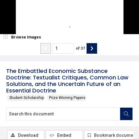
Browse Images
of
37
The Embattled Economic Substance
Doctrine: Textualist Critiques, Common Law
Solutions, and the Uncertain Future of an
Essential Doctrine
Student Scholarship
Prize Winning Papers
Download
Embed
Bookmark document