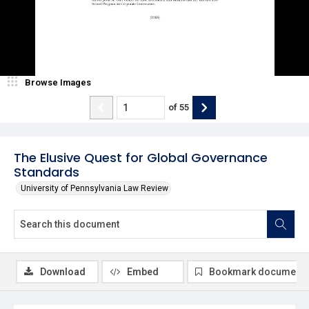
Browse Images
of
55
The Elusive Quest for Global Governance
Standards
University of Pennsylvania Law Review
Download
Embed
Bookmark document