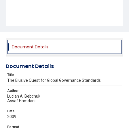
Document Details
Document Details
Title
The Elusive Quest for Global Governance Standards
Author
Lucian A. Bebchuk
Assaf Hamdani
Date
2009
Format