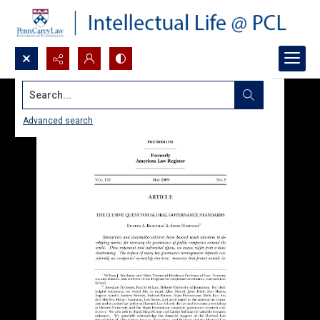
Search...
Advanced search