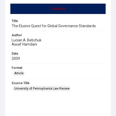
Summary
Title
The Elusive Quest for Global Governance Standards
Author
Lucian A. Bebchuk
Assaf Hamdani
Date
2009
Format
Article
Source Title
University of Pennsylvania Law Review