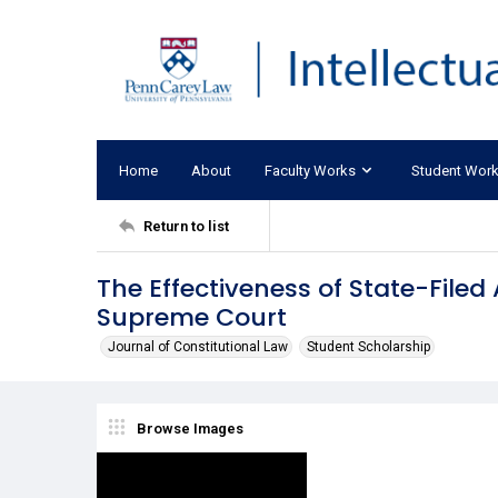
Home
About
Faculty Works
Student Wor
Return to list
The Effectiveness of State-Filed
Supreme Court
Journal of Constitutional Law
Student Scholarship
Browse Images