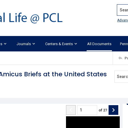
Search
Advan
ks
Journals
Centers & Events
All Documents
Penn
P
 Amicus Briefs at the United States
of
27