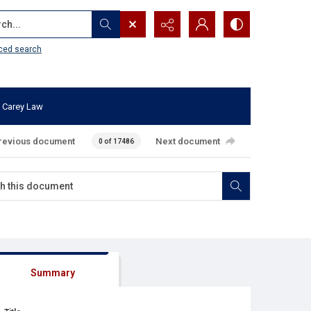
...
ced search
 Carey Law
revious document
Next document
0 of 17486
Summary