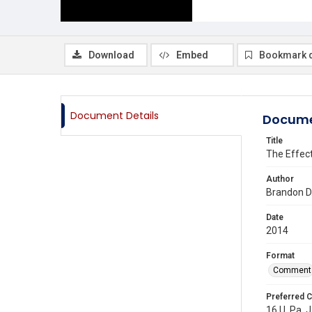
Download
Embed
Bookmark 
Document Details
Docume
Title
The Effect
Author
Brandon D
Date
2014
Format
Comment
Preferred C
16 U. Pa. J