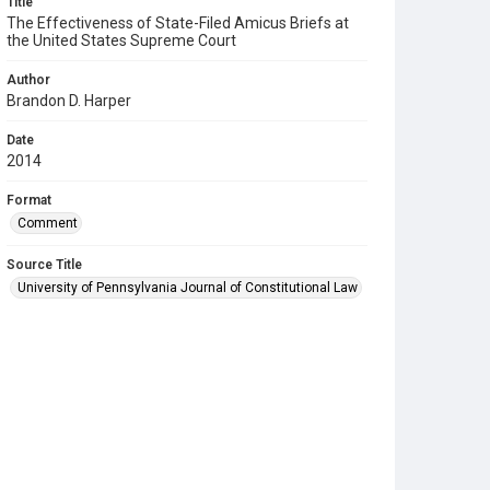
Title
The Effectiveness of State-Filed Amicus Briefs at
the United States Supreme Court
Author
Brandon D. Harper
Date
2014
Format
Comment
Source Title
University of Pennsylvania Journal of Constitutional Law