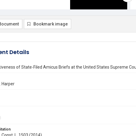
document
Bookmark image
nt Details
iveness of State-Filed Amicus Briefs at the United States Supreme Cou
. Harper
itation
. Const. L. 1503 (2014)