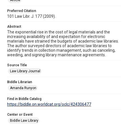
Preferred Citation
101 Law Libr. J. 177 (2009).
Abstract
The exponential rise in the cost of legal materials and the
increasing availability of and expectation for electronic
materials have strained the budgets of academic law libraries.
The author surveyed directors of academic law libraries to
identify trends in collection management, such as canceling,
weeding, and signing library maintenance agreements.
Source Title
Law Library Journal
Biddle Librarian
Amanda Runyon
Find in Biddle Catalog
https://biddle.on.worldcat.org/oclc/424306477
Center or Event
Biddle Law Library