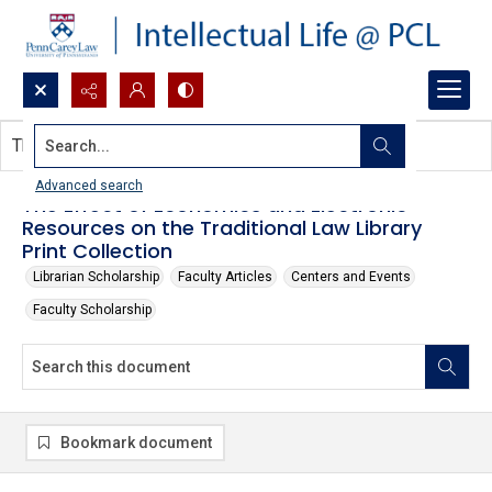
Search...
This document contains no images.
Advanced search
The Effect of Economics and Electronic
Resources on the Traditional Law Library
Print Collection
Librarian Scholarship
Faculty Articles
Centers and Events
Faculty Scholarship
Bookmark document