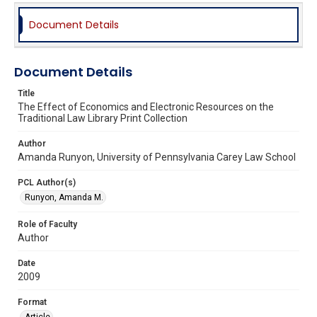
Document Details
Document Details
Title
The Effect of Economics and Electronic Resources on the
Traditional Law Library Print Collection
Author
Amanda Runyon, University of Pennsylvania Carey Law School
PCL Author(s)
Runyon, Amanda M.
Role of Faculty
Author
Date
2009
Format
Article