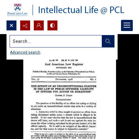
Search...
Advanced search