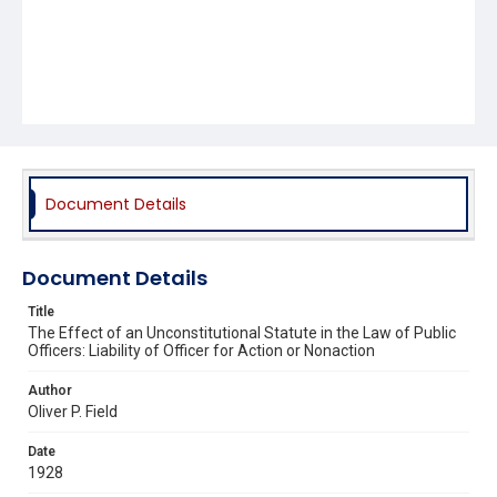
Document Details
Document Details
Title
The Effect of an Unconstitutional Statute in the Law of Public
Officers: Liability of Officer for Action or Nonaction
Author
Oliver P. Field
Date
1928