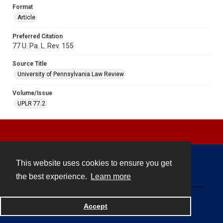
Format
Article
Preferred Citation
77 U. Pa. L. Rev. 155
Source Title
University of Pennsylvania Law Review
Volume/Issue
UPLR 77.2
This website uses cookies to ensure you get
Contact
the best experience.
Learn more
Powered by
Accept