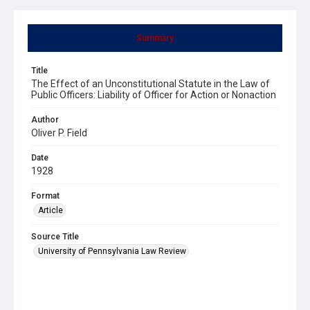
Summary
Title
The Effect of an Unconstitutional Statute in the Law of
Public Officers: Liability of Officer for Action or Nonaction
Author
Oliver P. Field
Date
1928
Format
Article
Source Title
University of Pennsylvania Law Review