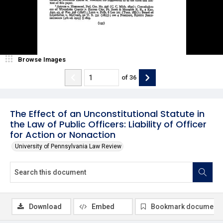
Browse Images
of
36
The Effect of an Unconstitutional Statute in
the Law of Public Officers: Liability of Officer
for Action or Nonaction
University of Pennsylvania Law Review
Download
Embed
Bookmark document