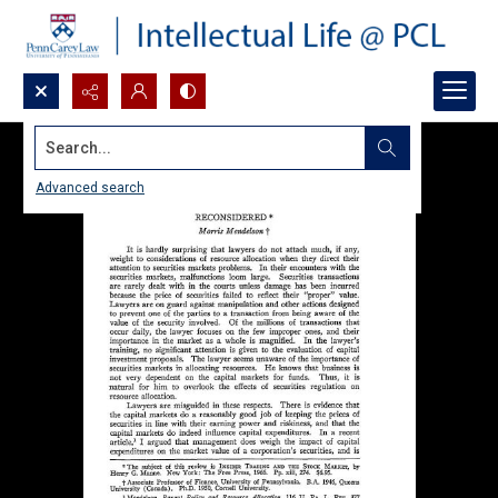
Search...
Advanced search