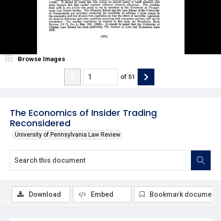
Browse Images
of
51
The Economics of Insider Trading
Reconsidered
University of Pennsylvania Law Review
Download
Embed
Bookmark document