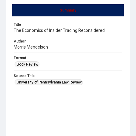
Summary
Title
The Economics of Insider Trading Reconsidered
Author
Morris Mendelson
Format
Book Review
Source Title
University of Pennsylvania Law Review