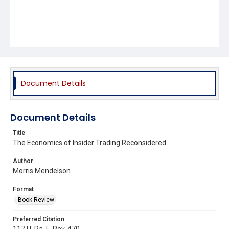
Document Details
Document Details
Title
The Economics of Insider Trading Reconsidered
Author
Morris Mendelson
Format
Book Review
Preferred Citation
117 U. Pa. L. Rev. 470