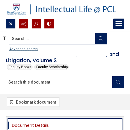
Search...
This document contains no images.
Advanced search
The Economics of Evidence, Procedure, and
Litigation, Volume 2
Faculty Books
Faculty Scholarship
Bookmark document
Document Details