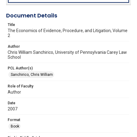
Document Details
Title
The Economics of Evidence, Procedure, and Litigation, Volume
2
Author
Chris William Sanchirico, University of Pennsylvania Carey Law
School
PCL Author(s)
Sanchirico, Chris William
Role of Faculty
Author
Date
2007
Format
Book